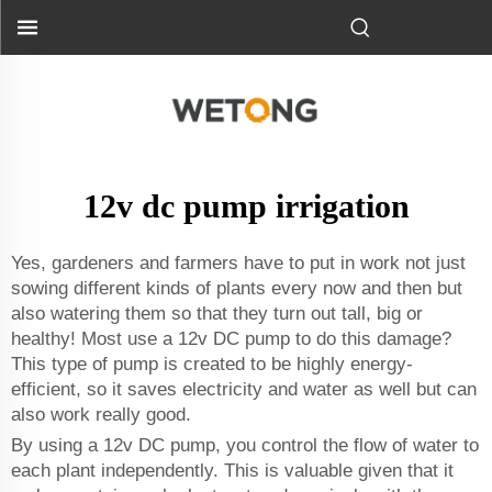
12v dc pump irrigation
Yes, gardeners and farmers have to put in work not just
sowing different kinds of plants every now and then but
also watering them so that they turn out tall, big or
healthy! Most use a 12v DC pump to do this damage?
This type of pump is created to be highly energy-
efficient, so it saves electricity and water as well but can
also work really good.
By using a 12v DC pump, you control the flow of water to
each plant independently. This is valuable given that it