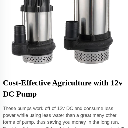
Cost-Effective Agriculture with 12v
DC Pump
These pumps work off of 12v DC and consume less
power while using less water than a great many other
forms of pump, thus saving you money in the long run.