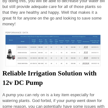
By doing this, you will be able to decrease your water bill
but still provide adequate care for all of those plants so
that they are healthy and happy. Well that makes it a
great fit for anyone on the go and looking to save some
money!
Reliable Irrigation Solution with
12v DC Pump
A pump you can rely on is a key item especially for
watering plants. God forbid, if your pump went down for
some reason, you can potentially have some issues with