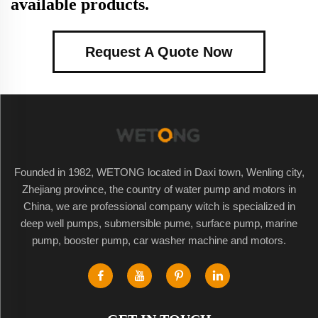
available products.
Request A Quote Now
Founded in 1982, WETONG located in Daxi town, Wenling city,
Zhejiang province, the country of water pump and motors in
China, we are professional company witch is specialized in
deep well pumps, submersible pume, surface pump, marine
pump, booster pump, car washer machine and motors.