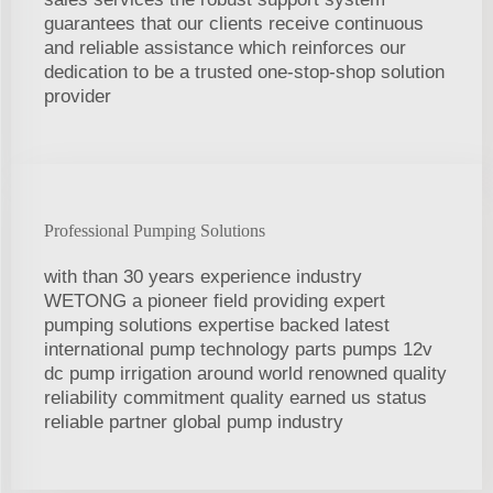
guarantees that our clients receive continuous
and reliable assistance which reinforces our
dedication to be a trusted one-stop-shop solution
provider
Professional Pumping Solutions
with than 30 years experience industry
WETONG a pioneer field providing expert
pumping solutions expertise backed latest
international pump technology parts pumps 12v
dc pump irrigation around world renowned quality
reliability commitment quality earned us status
reliable partner global pump industry