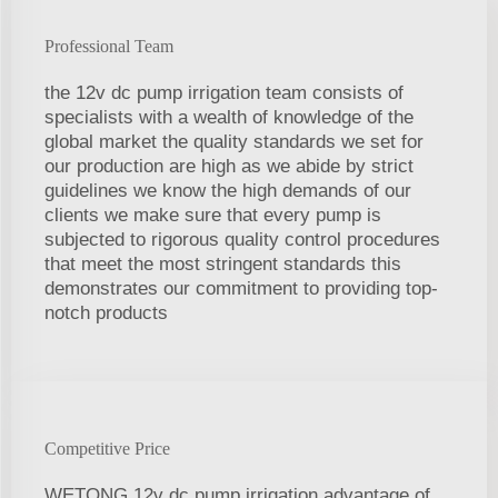
Professional Team
the 12v dc pump irrigation team consists of
specialists with a wealth of knowledge of the
global market the quality standards we set for
our production are high as we abide by strict
guidelines we know the high demands of our
clients we make sure that every pump is
subjected to rigorous quality control procedures
that meet the most stringent standards this
demonstrates our commitment to providing top-
notch products
Competitive Price
WETONG 12v dc pump irrigation advantage of