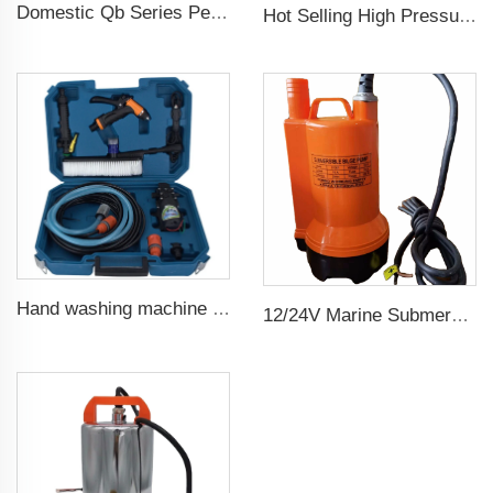
Domestic Qb Series Peripheral Pump 0.37kw 0.5hp Qb60 Electric Vortex Water Booster Pump Price
Hot Selling High Pressure Diesel Water Centrifugal Pump For agriculture Irrigation
Hand washing machine 12v portable high pressure car wash machine pump
12/24V Marine Submersible Bilge Water Pump