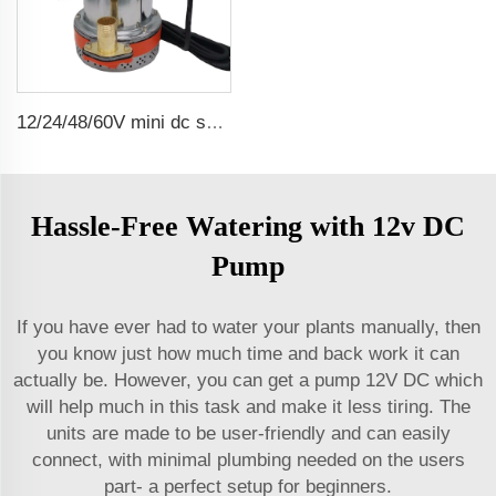
12/24/48/60V mini dc solar submersible brush water pump
Hassle-Free Watering with 12v DC
Pump
If you have ever had to water your plants manually, then
you know just how much time and back work it can
actually be. However, you can get a pump 12V DC which
will help much in this task and make it less tiring. The
units are made to be user-friendly and can easily
connect, with minimal plumbing needed on the users
part- a perfect setup for beginners.