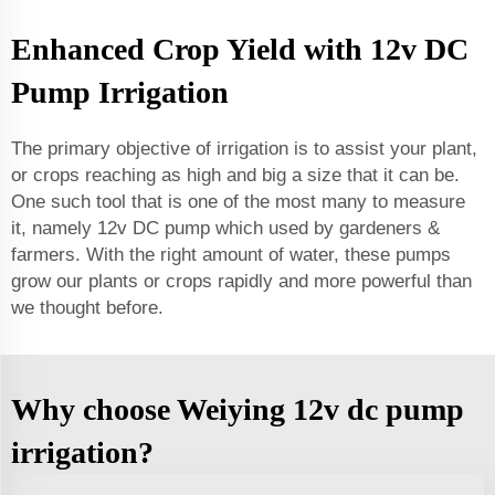
Enhanced Crop Yield with 12v DC
Pump Irrigation
The primary objective of irrigation is to assist your plant,
or crops reaching as high and big a size that it can be.
One such tool that is one of the most many to measure
it, namely 12v DC pump which used by gardeners &
farmers. With the right amount of water, these pumps
grow our plants or crops rapidly and more powerful than
we thought before.
Why choose Weiying 12v dc pump
irrigation?