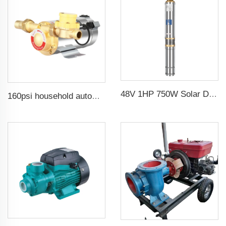
48V 1HP 750W Solar DC Pump with MPPT Controller for Agricultural Irrigation Solar Pump Water
160psi household automatic booster water pump