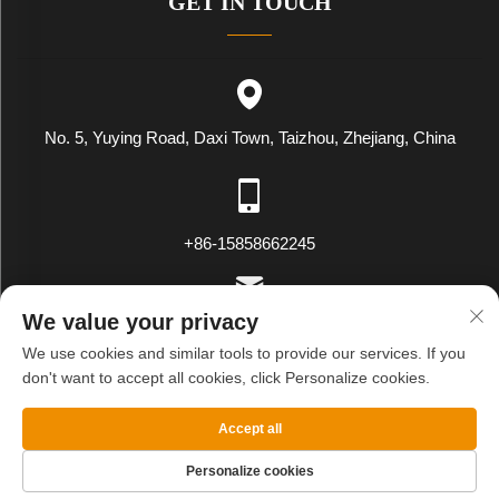
GET IN TOUCH
No. 5, Yuying Road, Daxi Town, Taizhou, Zhejiang, China
+86-15858662245
We value your privacy
[email protected]
We use cookies and similar tools to provide our services. If you
don't want to accept all cookies, click Personalize cookies.
Copyright © WENLING WEIYING EXPORT AND IMPORT CO.LTD.
Accept all
All Rights Reserved
Privacy Policy
Blog
Personalize cookies