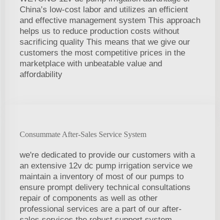
China’s low-cost labor and utilizes an efficient
and effective management system This approach
helps us to reduce production costs without
sacrificing quality This means that we give our
customers the most competitive prices in the
marketplace with unbeatable value and
affordability
Consummate After-Sales Service System
we're dedicated to provide our customers with a
an extensive 12v dc pump irrigation service we
maintain a inventory of most of our pumps to
ensure prompt delivery technical consultations
repair of components as well as other
professional services are a part of our after-
sales services the robust support system