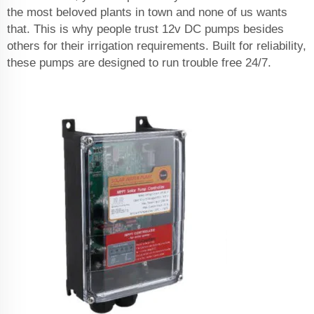
the most beloved plants in town and none of us wants
that. This is why people trust 12v DC pumps besides
others for their irrigation requirements. Built for reliability,
these pumps are designed to run trouble free 24/7.