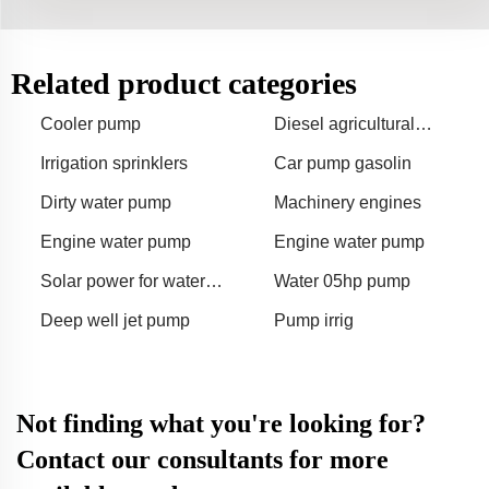
Related product categories
Cooler pump
Diesel agricultural
irrigation pumps
Irrigation sprinklers
Car pump gasolin
Dirty water pump
Machinery engines
Engine water pump
Engine water pump
Solar power for water
Water 05hp pump
fountain
Deep well jet pump
Pump irrig
Not finding what you're looking for?
Contact our consultants for more