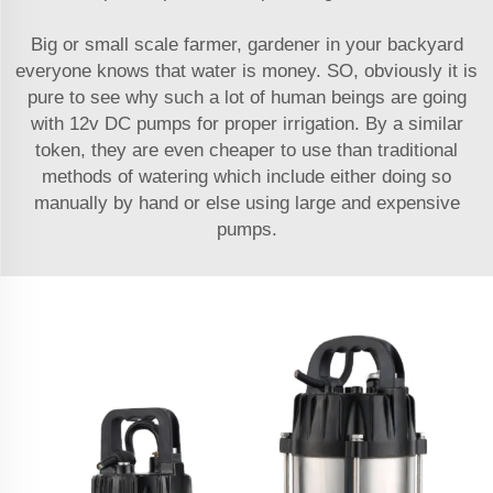
Big or small scale farmer, gardener in your backyard
everyone knows that water is money. SO, obviously it is
pure to see why such a lot of human beings are going
with 12v DC pumps for proper irrigation. By a similar
token, they are even cheaper to use than traditional
methods of watering which include either doing so
manually by hand or else using large and expensive
pumps.