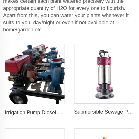
makes certain each plant watered precisely with the
appropriate quantity of H2O for every one to flourish.
Apart from this, you can water your plants whenever it
suits to you, day/night or even if not available at
home/garden etc.
Submersible Sewage Pump for Dirty Water
Irrigation Pump Diesel Engine Price