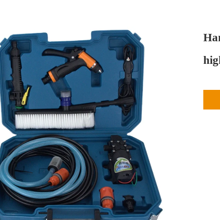
Han
hig