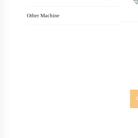
Other Machine