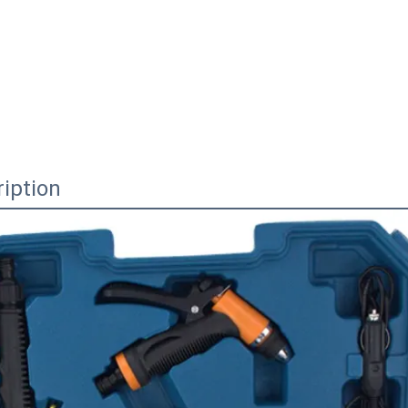
iption