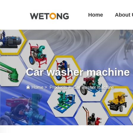
Home
About 
Car washer machine
Home
>
Products
>
Car washer machine