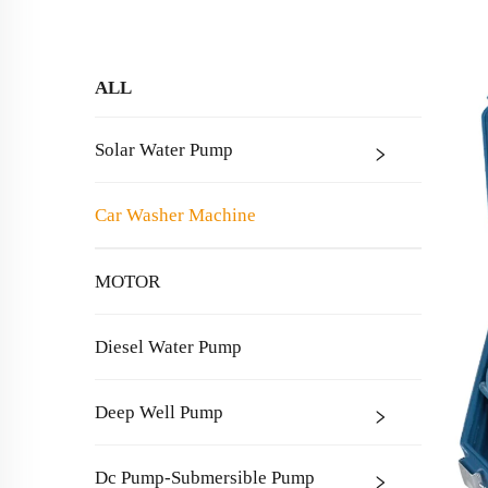
ALL
Solar Water Pump
Car Washer Machine
MOTOR
Diesel Water Pump
Deep Well Pump
Dc Pump-Submersible Pump