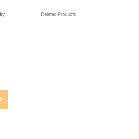
iry
Related Products