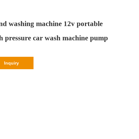
d washing machine 12v portable
h pressure car wash machine pump
Inquiry