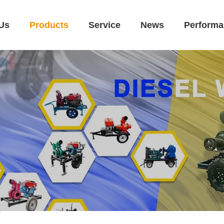
Us
Products
Service
News
Performa