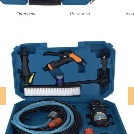
Overview
Parameter
Inqu