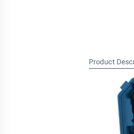
Product Descr