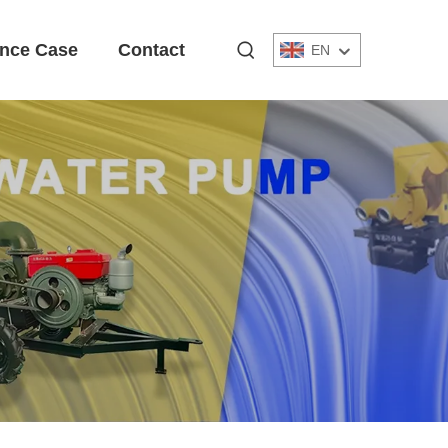
nce Case
Contact
EN