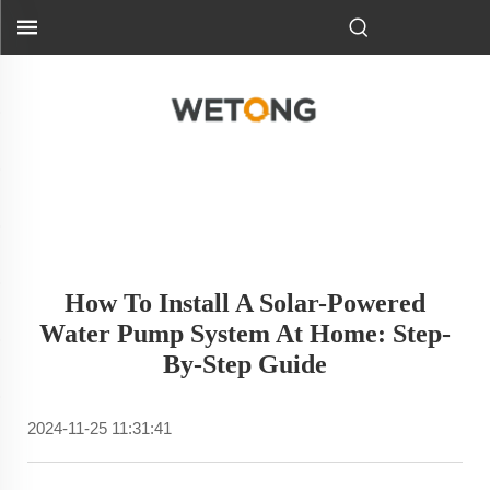
How To Install A Solar-Powered
Water Pump System At Home: Step-
By-Step Guide
2024-11-25 11:31:41