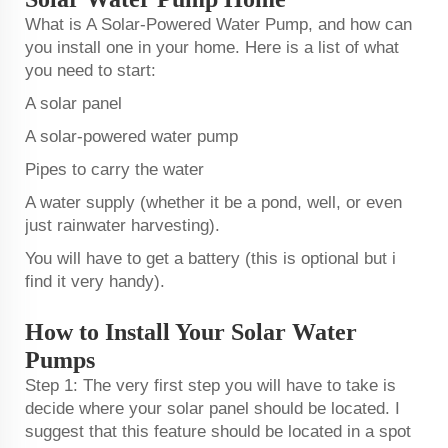
What is A Solar-Powered Water Pump, and how can
you install one in your home. Here is a list of what
you need to start:
A solar panel
A solar-powered water pump
Pipes to carry the water
A water supply (whether it be a pond, well, or even
just rainwater harvesting).
You will have to get a battery (this is optional but i
find it very handy).
How to Install Your Solar Water
Pumps
Step 1: The very first step you will have to take is
decide where your solar panel should be located. I
suggest that this feature should be located in a spot