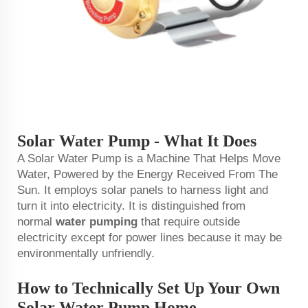
Solar Water Pump - What It Does
A Solar Water Pump is a Machine That Helps Move
Water, Powered by the Energy Received From The
Sun. It employs solar panels to harness light and
turn it into electricity. It is distinguished from
normal
water pumping
that require outside
electricity except for power lines because it may be
environmentally unfriendly.
How to Technically Set Up Your Own
Solar Water Pump Home