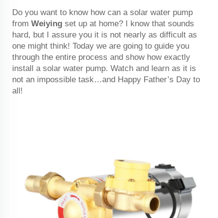
Do you want to know how can a solar water pump
from
Weiying
set up at home? I know that sounds
hard, but I assure you it is not nearly as difficult as
one might think! Today we are going to guide you
through the entire process and show how exactly
install a solar water pump. Watch and learn as it is
not an impossible task…and Happy Father’s Day to
all!