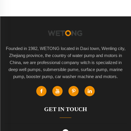
Founded in 1982, WETONG located in Daxi town, Wenling city,
Zhejiang province, the country of water pump and motors in
China, we are professional company witch is specialized in
deep well pumps, submersible pume, surface pump, marine
pump, booster pump, car washer machine and motors.
GET IN TOUCH