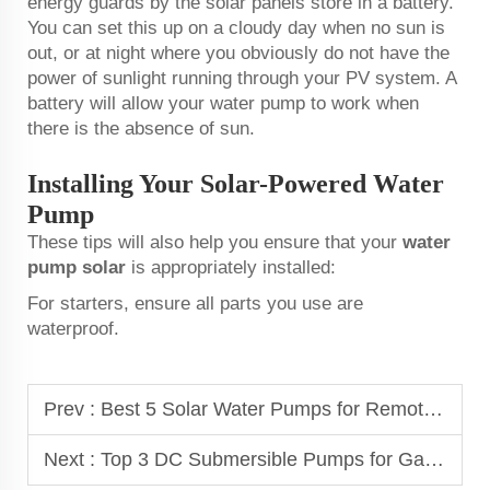
energy guards by the solar panels store in a battery.
You can set this up on a cloudy day when no sun is
out, or at night where you obviously do not have the
power of sunlight running through your PV system. A
battery will allow your water pump to work when
there is the absence of sun.
Installing Your Solar-Powered Water
Pump
These tips will also help you ensure that your
water
pump solar
is appropriately installed:
For starters, ensure all parts you use are
waterproof.
Prev :
Best 5 Solar Water Pumps for Remote Areas in Africa
Next :
Top 3 DC Submersible Pumps for Gardening Enthusiasts