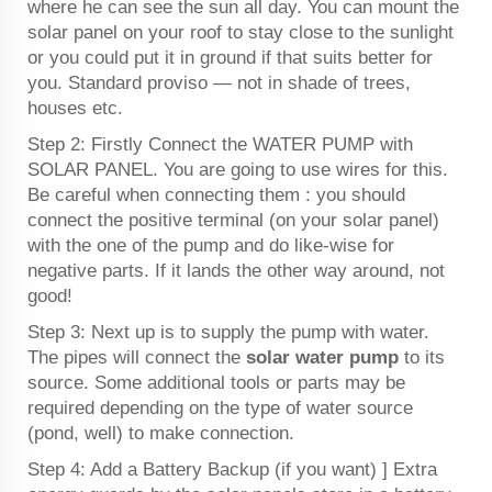
where he can see the sun all day. You can mount the
solar panel on your roof to stay close to the sunlight
or you could put it in ground if that suits better for
you. Standard proviso — not in shade of trees,
houses etc.
Step 2: Firstly Connect the WATER PUMP with
SOLAR PANEL. You are going to use wires for this.
Be careful when connecting them : you should
connect the positive terminal (on your solar panel)
with the one of the pump and do like-wise for
negative parts. If it lands the other way around, not
good!
Step 3: Next up is to supply the pump with water.
The pipes will connect the
solar water pump
to its
source. Some additional tools or parts may be
required depending on the type of water source
(pond, well) to make connection.
Step 4: Add a Battery Backup (if you want) ] Extra