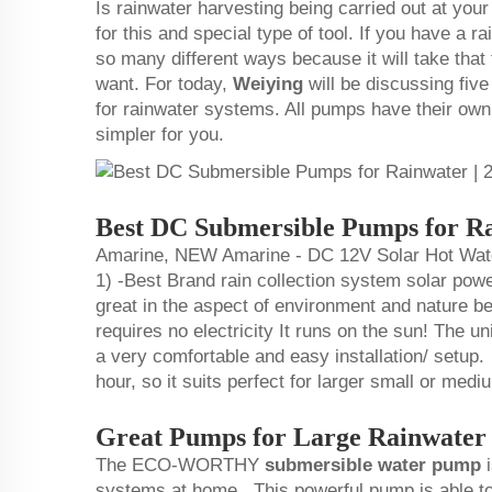
Is rainwater harvesting being carried out at yo
for this and special type of tool. If you have a r
so many different ways because it will take that
want. For today,
Weiying
will be discussing fiv
for rainwater systems. All pumps have their ow
simpler for you.
Best DC Submersible Pumps for Ra
Amarine, NEW Amarine - DC 12V Solar Hot Water
1) -Best Brand rain collection system solar po
great in the aspect of environment and nature bec
requires no electricity It runs on the sun! The un
a very comfortable and easy installation/ setup.
hour, so it suits perfect for larger small or me
Great Pumps for Large Rainwater
The ECO-WORTHY
submersible water pump
i
systems at home. This powerful pump is able to 