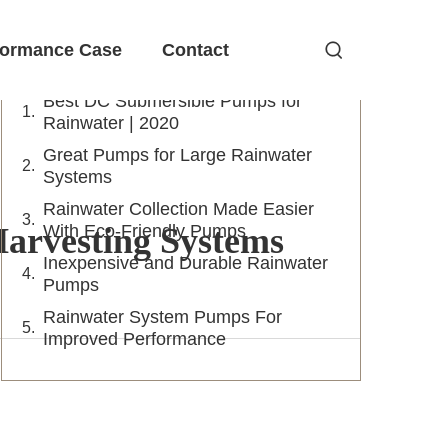
Table of Contents
formance Case
Contact
Best DC Submersible Pumps for
Rainwater | 2020
Great Pumps for Large Rainwater
Systems
Rainwater Collection Made Easier
arvesting Systems
With Eco-Friendly Pumps
Inexpensive and Durable Rainwater
Pumps
Rainwater System Pumps For
Improved Performance