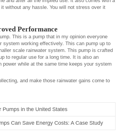
me and after all the implied use. It also comes with a
 it without any hassle. You will not stress over it
roved Performance
 pump. This is a pump that in my opinion everyone
er system working effectively. This can pump up to
smaller scale rainwater system. This pump is crafted
p to regular use for a long time. It is also an
on power while at the same time keeps your system
collecting, and make those rainwater gains come to
r Pumps in the United States
mps Can Save Energy Costs: A Case Study