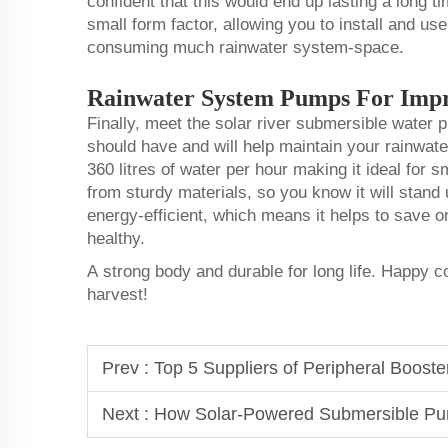
confident that this would end up lasting a long ti
small form factor, allowing you to install and use
consuming much rainwater system-space.
Rainwater System Pumps For Imp
Finally, meet the solar river submersible water
should have and will help maintain your rainwat
360 litres of water per hour making it ideal for 
from sturdy materials, so you know it will stand u
energy-efficient, which means it helps to save 
healthy.
A strong body and durable for long life. Happy 
harvest!
Prev :
Top 5 Suppliers of Peripheral Booste
Next :
How Solar-Powered Submersible Pu