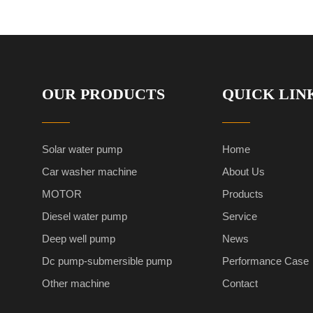
OUR PRODUCTS
QUICK LIN
Solar water pump
Home
Car washer machine
About Us
MOTOR
Products
Diesel water pump
Service
Deep well pump
News
Dc pump-submersible pump
Performance Case
Other machine
Contact