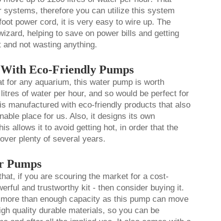
er systems, therefore you can utilize this system
foot power cord, it is very easy to wire up. The
izard, helping to save on power bills and getting
t and not wasting anything.
r With Eco-Friendly Pumps
 for any aquarium, this water pump is worth
 litres of water per hour, and so would be perfect for
 is manufactured with eco-friendly products that also
able place for us. Also, it designs its own
s allows it to avoid getting hot, in order that the
over plenty of several years.
er Pumps
that, if you are scouring the market for a cost-
werful and trustworthy kit - then consider buying it.
e more than enough capacity as this pump can move
igh quality durable materials, so you can be