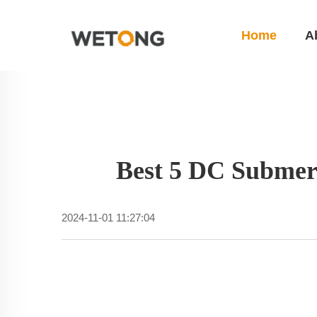
Home
A
Best 5 DC Submer
2024-11-01 11:27:04