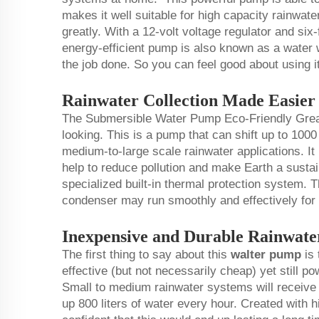
makes it well suitable for high capacity rainwat
greatly. With a 12-volt voltage regulator and six-
energy-efficient pump is also known as a water w
the job done. So you can feel good about using i
Rainwater Collection Made Easie
The Submersible Water Pump Eco-Friendly Great
looking. This is a pump that can shift up to 1000
medium-to-large scale rainwater applications. It
help to reduce pollution and make Earth a sustain
specialized built-in thermal protection system. Thi
condenser may run smoothly and effectively for 
Inexpensive and Durable Rainwat
The first thing to say about this
walter pump
is 
effective (but not necessarily cheap) yet still po
Small to medium rainwater systems will receiv
up 800 liters of water every hour. Created with h