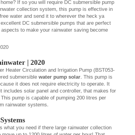
ur home? If so you will require DC submersible pump
ainwater collection system, this pump is effective in
 free water and send it to wherever the heck ya
e excellent DC submersible pumps that are perfect
n aspects to make your rainwater saving become
inwater | 2020
 Heater Circulation and Irrigation Pump (BST053-
wered submersible
water pump solar
.
This pump is
ause it does not require electricity to operate. It
it includes solar panel and controller, that makes for
 This pump is capable of pumping 200 litres per
dium rainwater systems.
 Systems
s what you need if there large rainwater collection
move up to 1200 litres of water per hour! That