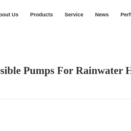
bout Us
Products
Service
News
Per
sible Pumps For Rainwater H