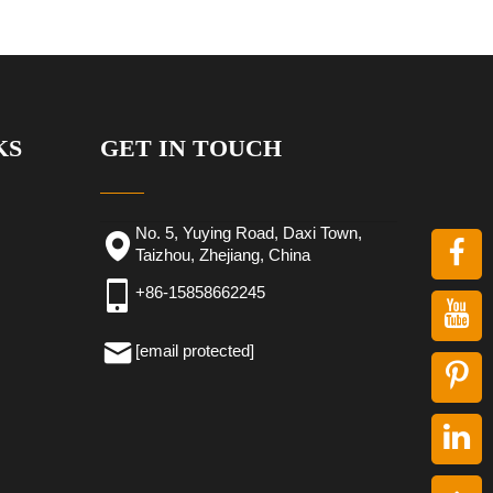
KS
GET IN TOUCH
No. 5, Yuying Road, Daxi Town,
Taizhou, Zhejiang, China
+86-15858662245
[email protected]