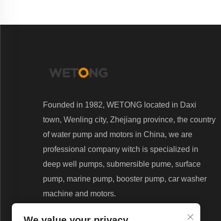
Founded in 1982, WETONG located in Daxi
town, Wenling city, Zhejiang province, the country
of water pump and motors in China, we are
professional company witch is specialized in
deep well pumps, submersible pume, surface
pump, marine pump, booster pump, car washer
machine and motors.
We value your privacy