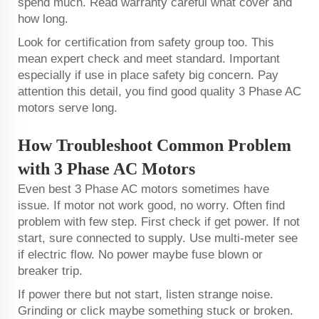
spend much. Read warranty careful what cover and
how long.
Look for certification from safety group too. This
mean expert check and meet standard. Important
especially if use in place safety big concern. Pay
attention this detail, you find good quality 3 Phase AC
motors serve long.
How Troubleshoot Common Problem
with 3 Phase AC Motors
Even best 3 Phase AC motors sometimes have
issue. If motor not work good, no worry. Often find
problem with few step. First check if get power. If not
start, sure connected to supply. Use multi-meter see
if electric flow. No power maybe fuse blown or
breaker trip.
If power there but not start, listen strange noise.
Grinding or click maybe something stuck or broken.