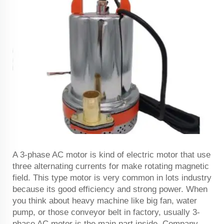
A 3-phase AC motor is kind of electric motor that use
three alternating currents for make rotating magnetic
field. This type motor is very common in lots industry
because its good efficiency and strong power. When
you think about heavy machine like big fan, water
pump, or those conveyor belt in factory, usually 3-
phase AC motor is the main part inside. Company