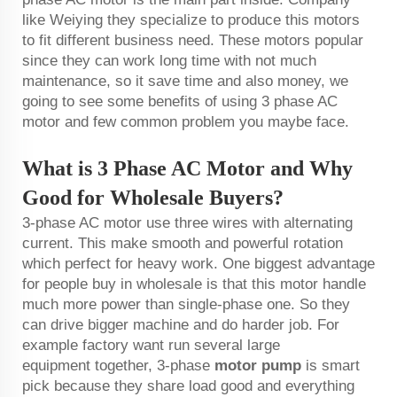
like Weiying they specialize to produce this motors
to fit different business need. These motors popular
since they can work long time with not much
maintenance, so it save time and also money, we
going to see some benefits of using 3 phase AC
motor and few common problem you maybe face.
What is 3 Phase AC Motor and Why
Good for Wholesale Buyers?
3-phase AC motor use three wires with alternating
current. This make smooth and powerful rotation
which perfect for heavy work. One biggest advantage
for people buy in wholesale is that this motor handle
much more power than single-phase one. So they
can drive bigger machine and do harder job. For
example factory want run several large
equipment together, 3-phase
motor pump
is smart
pick because they share load good and everything