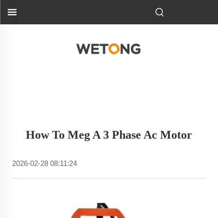
How To Meg A 3 Phase Ac Motor
2026-02-28 08:11:24