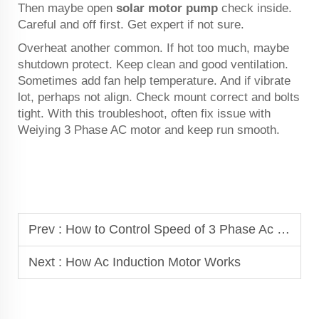
Then maybe open
solar motor pump
check inside.
Careful and off first. Get expert if not sure.
Overheat another common. If hot too much, maybe
shutdown protect. Keep clean and good ventilation.
Sometimes add fan help temperature. And if vibrate
lot, perhaps not align. Check mount correct and bolts
tight. With this troubleshoot, often fix issue with
Weiying 3 Phase AC motor and keep run smooth.
Prev :
How to Control Speed of 3 Phase Ac Motor
Next :
How Ac Induction Motor Works