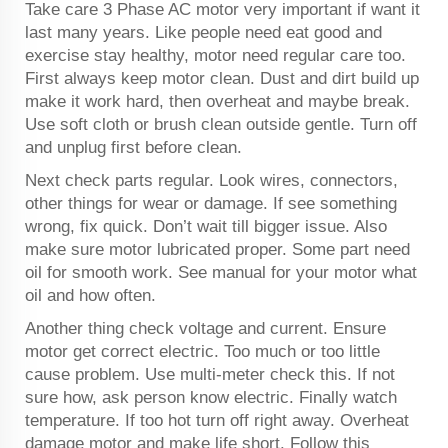
Take care 3 Phase AC motor very important if want it
last many years. Like people need eat good and
exercise stay healthy, motor need regular care too.
First always keep motor clean. Dust and dirt build up
make it work hard, then overheat and maybe break.
Use soft cloth or brush clean outside gentle. Turn off
and unplug first before clean.
Next check parts regular. Look wires, connectors,
other things for wear or damage. If see something
wrong, fix quick. Don’t wait till bigger issue. Also
make sure motor lubricated proper. Some part need
oil for smooth work. See manual for your motor what
oil and how often.
Another thing check voltage and current. Ensure
motor get correct electric. Too much or too little
cause problem. Use multi-meter check this. If not
sure how, ask person know electric. Finally watch
temperature. If too hot turn off right away. Overheat
damage motor and make life short. Follow this