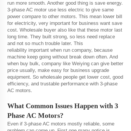
run more smooth. Another good thing is save energy.
3-phase AC motor use less electric to give same
power compare to other motors. This mean lower bill
for electricity, very important for business want save
cost. Wholesale buyer also like that these motor last
long time. They built strong, so less need replace
and not so much trouble later. This
reliability important when run company, because
machine keep going without break down often. And
when buy bulk, company like Weiying can give better
price usually, make easy for business upgrade
equipment. So wholesale people get lower cost, good
efficiency, and trustable performance with 3-phase
AC motors.
What Common Issues Happen with 3
Phase AC Motors?
Even if 3-phase AC motors mostly reliable, some
problem can come up. First one many notice is