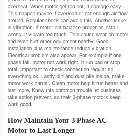
overheat. When motor get too hot, it damage easy.
This happen maybe if overload or not enough air flow
around. Regular check can avoid this. Another issue
is vibration. If motor not balance proper or install
wrong, it vibrate too much. This cause wear on motor
and even hurt other equipment nearby. Good
installation plus maintenance reduce vibration.
Electrical problem also appear. For example if one
phase fail, motor not work right. It run bad or stop
total. Important to check connection regular so
everything ok. Lastly dirt and dust pile inside, make
motor work harder. Clean motor help it run better and
last more. Know this common trouble let business
take action prevent, so their 3-phase motors keep
work good.
How Maintain Your 3 Phase AC
Motor to Last Longer