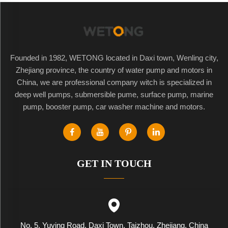
Founded in 1982, WETONG located in Daxi town, Wenling city,
Zhejiang province, the country of water pump and motors in
China, we are professional company witch is specialized in
deep well pumps, submersible pume, surface pump, marine
pump, booster pump, car washer machine and motors.
GET IN TOUCH
No. 5, Yuying Road, Daxi Town, Taizhou, Zhejiang, China