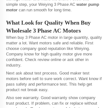
simple step, your Weiying 3 Phase AC
water pump
motor
can run smooth for long time.
What Look for Quality When Buy
Wholesale 3 Phase AC Motors
When buy 3 Phase AC motor in large quantity, quality
matter a lot. Want motors safe and reliable. First
choose company good reputation like Weiying.
Company know for high quality motor give more
confident. Check review online or ask other in
industry.
Next ask about test process. Good maker test
motors before sell to sure work correct. Want know if
pass safety and performance test. This help get
product not break easy.
Also see warranty. Good warranty show company
trust product. If problem, can fix or replace without