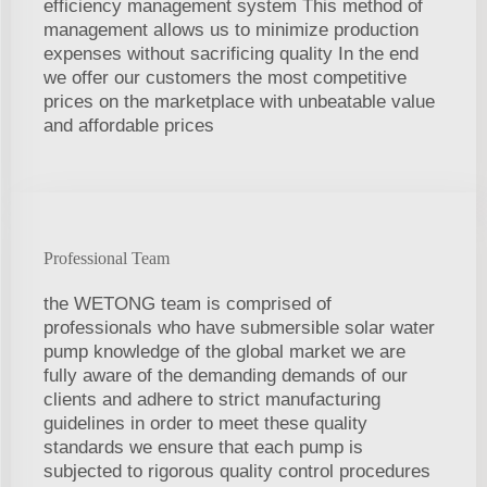
efficiency management system This method of
management allows us to minimize production
expenses without sacrificing quality In the end
we offer our customers the most competitive
prices on the marketplace with unbeatable value
and affordable prices
Professional Team
the WETONG team is comprised of
professionals who have submersible solar water
pump knowledge of the global market we are
fully aware of the demanding demands of our
clients and adhere to strict manufacturing
guidelines in order to meet these quality
standards we ensure that each pump is
subjected to rigorous quality control procedures