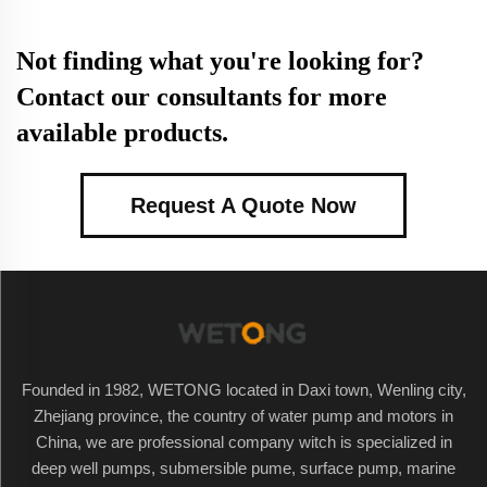
Not finding what you're looking for?
Contact our consultants for more
available products.
Request A Quote Now
Founded in 1982, WETONG located in Daxi town, Wenling city,
Zhejiang province, the country of water pump and motors in
China, we are professional company witch is specialized in
deep well pumps, submersible pume, surface pump, marine