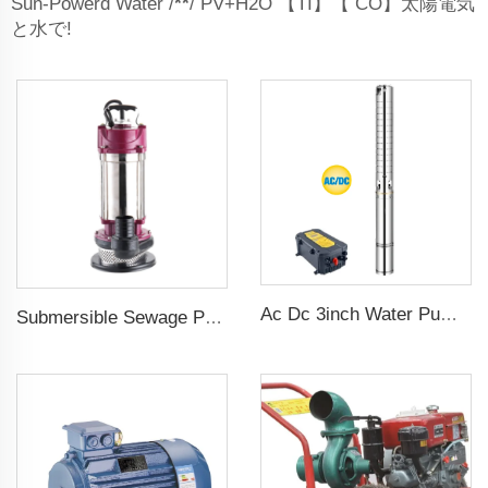
Sun-Powerd Water /
**
/ PV+H2O 【TI】【 CO】太陽電気
と水で!
Ac Dc 3inch Water Pump Ss Impeller Solar Water Pump for Agriculture
Submersible Sewage Pump for Dirty Water