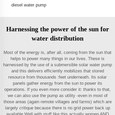
diesel water pump
Harnessing the power of the sun for
water distribution
Most of the energy is, after all, coming from the sun that
helps to power many things in our lives. These is
harnessed by the use of a submersible solar water pump
and this delivers efficiently mobilizes that stored
resource from thousands :feet underneath. Its solar
panels gather energy from the sun to power its
operations. If you even more consider it: thanks to that,
we
can also use
the pump as utility -even in most of
those areas (again remote villages and farms) which are
largely critique because there is no grid power back up
available Well with stuff like this actually women AND