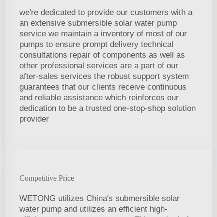
we're dedicated to provide our customers with a
an extensive submersible solar water pump
service we maintain a inventory of most of our
pumps to ensure prompt delivery technical
consultations repair of components as well as
other professional services are a part of our
after-sales services the robust support system
guarantees that our clients receive continuous
and reliable assistance which reinforces our
dedication to be a trusted one-stop-shop solution
provider
Competitive Price
WETONG utilizes China's submersible solar
water pump and utilizes an efficient high-