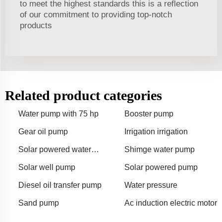
to meet the highest standards this is a reflection
of our commitment to providing top-notch
products
Related product categories
Water pump with 75 hp
Booster pump
Gear oil pump
Irrigation irrigation
Solar powered water
Shimge water pump
pump
Solar well pump
Solar powered pump
Diesel oil transfer pump
Water pressure
Sand pump
Ac induction electric motor