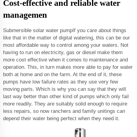
Cost-effective and reliable water
managemen
Submersible solar water pumpIf you care about things
like that in the matter of digital watering, this can be our
most affordable way to control among your waters. Not
having to run on electricity, gas or diesel make them
more cost effective when it comes to maintenance and
operation. This, in turn makes more able to pay for water
both at home and on the farm. At the end of it, these
pumps have low failure rates as they use very few
moving parts. Which is why you can say that they will
last way better than other kind of pumps which only fail
more readily. They are suitably solid enough to require
less repairs, so now ranchers and family unitings can
depend their water being perfect when they need it.