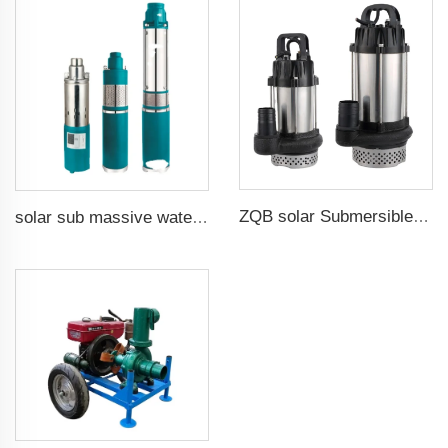
ZQB solar Submersible Water Pump Irrigation Water Pump
solar sub massive water well pumps