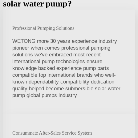
solar water pump?
Professional Pumping Solutions
WETONG more 30 years experience industry
pioneer when comes professional pumping
solutions we've embraced most recent
international pump technologies ensure
knowledge backed experience pump parts
compatible top international brands who well-
known dependability compatibility dedication
quality helped become submersible solar water
pump global pumps industry
Consummate After-Sales Service System