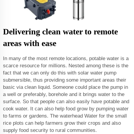
Delivering clean water to remote
areas with ease
In many of the most remote locations, potable water is a
scarce resource for millions. Nested among these is the
fact that we can only do this with solar water pump
submersible, thus providing some important areas their
basic via clean liquid. Someone could place the pump in
a well or preferably, borehole and it brings water to the
surface. So that people can also easily have potable and
cook water. It can also help food grow by pumping water
to farms or gardens. The waterhead Water for the small
rice plots can help farmers grow their crops and also
supply food security to rural communities.