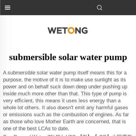
submersible solar water pump
A submersible solar water pump itself means this for a
purpose, the motive of it is to make use sunlight as its
power and on behalf suck down deep under pushing up
inside much more other than that. This type of pump is
very efficient, this means it uses less energy than a
whole lot others. It also doesn't emit any harmful gases
or emissions such as the combustion of engines. As far
as those who love Mother Earth are concerned, that is
one of the best LCAs to date.