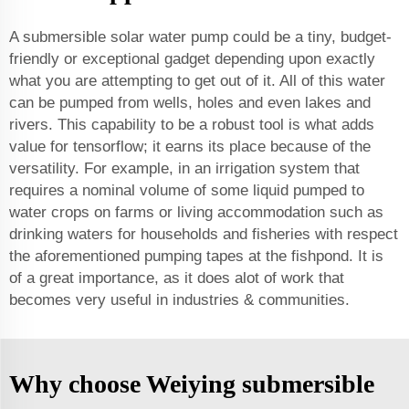
A submersible solar water pump could be a tiny, budget-
friendly or exceptional gadget depending upon exactly
what you are attempting to get out of it. All of this water
can be pumped from wells, holes and even lakes and
rivers. This capability to be a robust tool is what adds
value for tensorflow; it earns its place because of the
versatility. For example, in an irrigation system that
requires a nominal volume of some liquid pumped to
water crops on farms or living accommodation such as
drinking waters for households and fisheries with respect
the aforementioned pumping tapes at the fishpond. It is
of a great importance, as it does alot of work that
becomes very useful in industries & communities.
Why choose Weiying submersible