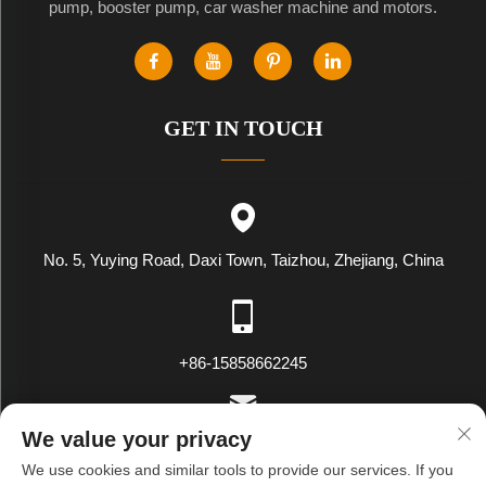
pump, booster pump, car washer machine and motors.
GET IN TOUCH
No. 5, Yuying Road, Daxi Town, Taizhou, Zhejiang, China
+86-15858662245
We value your privacy
[email protected]
We use cookies and similar tools to provide our services. If you