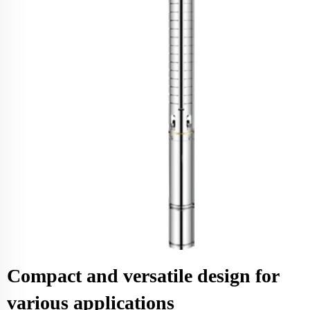
Compact and versatile design for
various applications