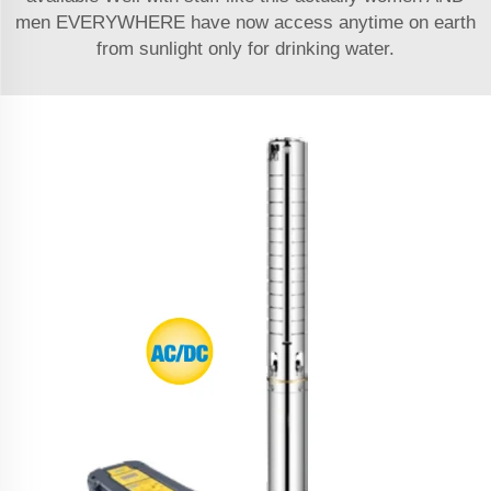
men EVERYWHERE have now access anytime on earth
from sunlight only for drinking water.