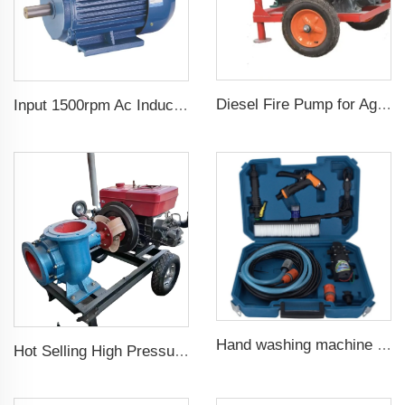
Diesel Fire Pump for Agriculture Irrigation
Input 1500rpm Ac Induction Electric Motor 3 Phase 2.2kw 3hp Output Triphasic Generator for Alternator
Hand washing machine 12v portable high pressure car wash machine pump
Hot Selling High Pressure Diesel Water Centrifugal Pump For agriculture Irrigation