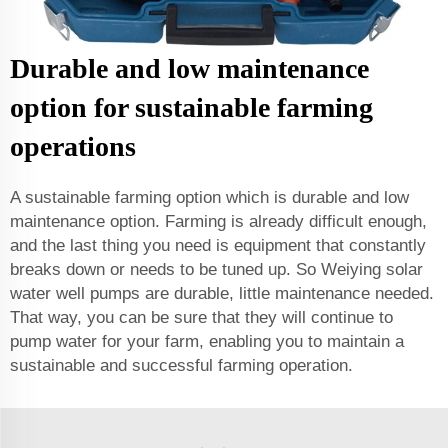
Durable and low maintenance
option for sustainable farming
operations
A sustainable farming option which is durable and low
maintenance option. Farming is already difficult enough,
and the last thing you need is equipment that constantly
breaks down or needs to be tuned up. So Weiying solar
water well pumps are durable, little maintenance needed.
That way, you can be sure that they will continue to
pump water for your farm, enabling you to maintain a
sustainable and successful farming operation.