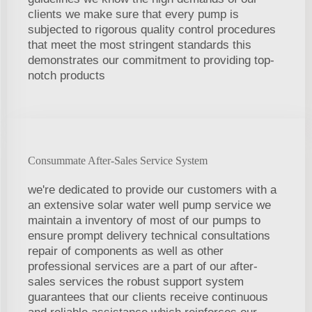
clients we make sure that every pump is
subjected to rigorous quality control procedures
that meet the most stringent standards this
demonstrates our commitment to providing top-
notch products
Consummate After-Sales Service System
we're dedicated to provide our customers with a
an extensive solar water well pump service we
maintain a inventory of most of our pumps to
ensure prompt delivery technical consultations
repair of components as well as other
professional services are a part of our after-
sales services the robust support system
guarantees that our clients receive continuous