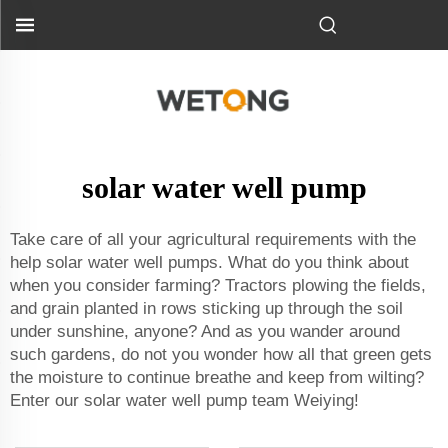
solar water well pump
Take care of all your agricultural requirements with the
help solar water well pumps. What do you think about
when you consider farming? Tractors plowing the fields,
and grain planted in rows sticking up through the soil
under sunshine, anyone? And as you wander around
such gardens, do not you wonder how all that green gets
the moisture to continue breathe and keep from wilting?
Enter our solar water well pump team Weiying!