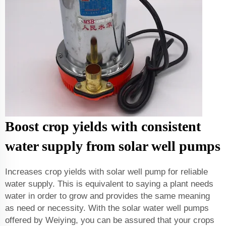
Boost crop yields with consistent
water supply from solar well pumps
Increases crop yields with solar well pump for reliable
water supply. This is equivalent to saying a plant needs
water in order to grow and provides the same meaning
as need or necessity. With the solar water well pumps
offered by Weiying, you can be assured that your crops