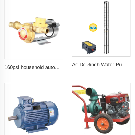
Ac Dc 3inch Water Pump Ss Impeller Solar Water Pump for Agriculture
160psi household automatic booster water pump