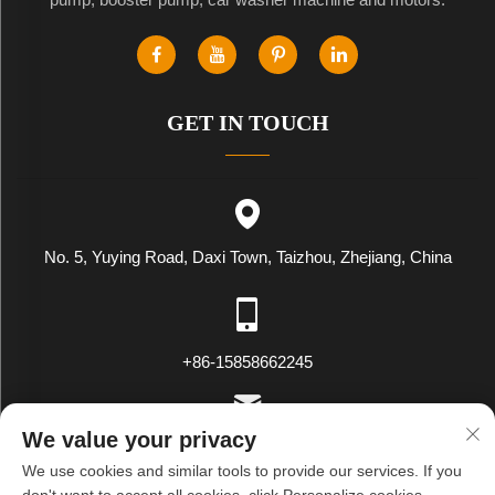
GET IN TOUCH
No. 5, Yuying Road, Daxi Town, Taizhou, Zhejiang, China
+86-15858662245
We value your privacy
[email protected]
We use cookies and similar tools to provide our services. If you