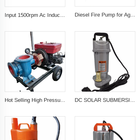
Diesel Fire Pump for Agriculture Irrigation
Input 1500rpm Ac Induction Electric Motor 3 Phase 2.2kw 3hp Output Triphasic Generator for Alternator
Hot Selling High Pressure Diesel Water Centrifugal Pump For agriculture Irrigation
DC SOLAR SUBMERSIBLE DEEP WELL WATER PUMP