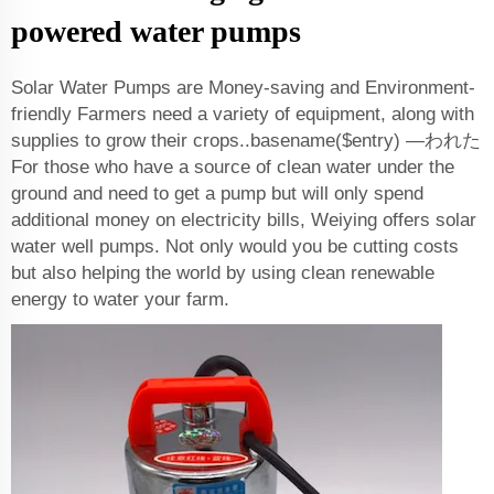
powered water pumps
Solar Water Pumps are Money-saving and Environment-
friendly Farmers need a variety of equipment, along with
supplies to grow their crops..basename($entry) —われた
For those who have a source of clean water under the
ground and need to get a pump but will only spend
additional money on electricity bills, Weiying offers solar
water well pumps. Not only would you be cutting costs
but also helping the world by using clean renewable
energy to water your farm.