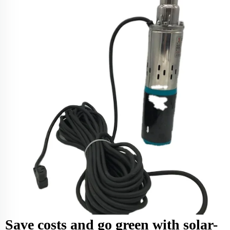
Save costs and go green with solar-