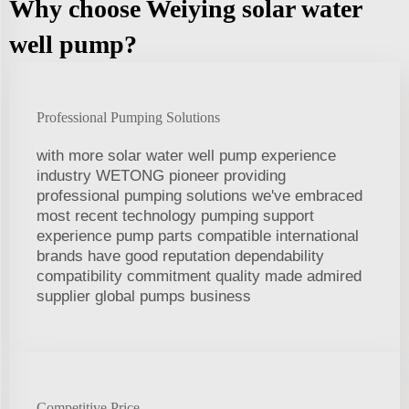
Why choose Weiying solar water
well pump?
Professional Pumping Solutions
with more solar water well pump experience
industry WETONG pioneer providing
professional pumping solutions we've embraced
most recent technology pumping support
experience pump parts compatible international
brands have good reputation dependability
compatibility commitment quality made admired
supplier global pumps business
Competitive Price