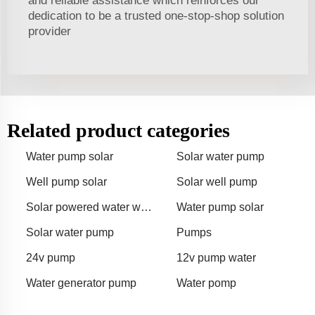
and reliable assistance which reinforces our
dedication to be a trusted one-stop-shop solution
provider
Related product categories
Water pump solar
Solar water pump
Well pump solar
Solar well pump
Solar powered water well
Water pump solar
pump
Solar water pump
Pumps
24v pump
12v pump water
Water generator pump
Water pomp