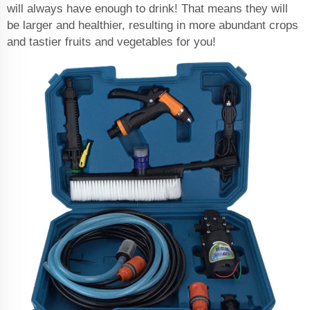
will always have enough to drink! That means they will
be larger and healthier, resulting in more abundant crops
and tastier fruits and vegetables for you!