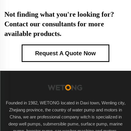
Not finding what you're looking for?
Contact our consultants for more
available products.
Request A Quote Now
Founded in 1982, WETONG located in Daxi town, Wenling city,
Zhejiang province, the country of water pump and motors in
China, we are professional company witch is specialized in
deep well pumps, submersible pume, surface pump, marine
pump, booster pump, car washer machine and motors.