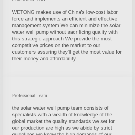
WETONG makes use of China's low-cost labor
force and implements an efficient and effective
management system We can minimize the solar
water well pump without sacrificing quality with
this strategic approach We provide the most
competitive prices on the market to our
customers assuring they'll get the most value for
their money and affordability
Professional Team
the solar water well pump team consists of
specialists with a wealth of knowledge of the
global market the quality standards we set for
our production are high as we abide by strict
guidelines we know the high demands of our