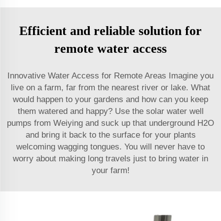
Efficient and reliable solution for
remote water access
Innovative Water Access for Remote Areas Imagine you
live on a farm, far from the nearest river or lake. What
would happen to your gardens and how can you keep
them watered and happy? Use the solar water well
pumps from Weiying and suck up that underground H2O
and bring it back to the surface for your plants
welcoming wagging tongues. You will never have to
worry about making long travels just to bring water in
your farm!