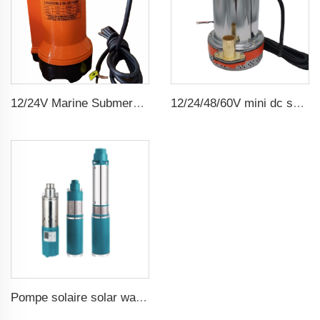
12/24V Marine Submersible Bilge Water Pump
12/24/48/60V mini dc solar submersible brush water pump
Pompe solaire solar water pump