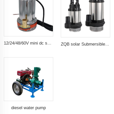
12/24/48/60V mini dc solar submersible brush water pump
ZQB solar Submersible Water Pump Irrigation Water Pump
diesel water pump