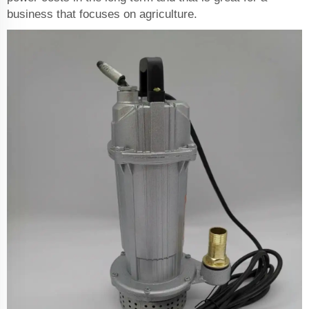
business that focuses on agriculture.