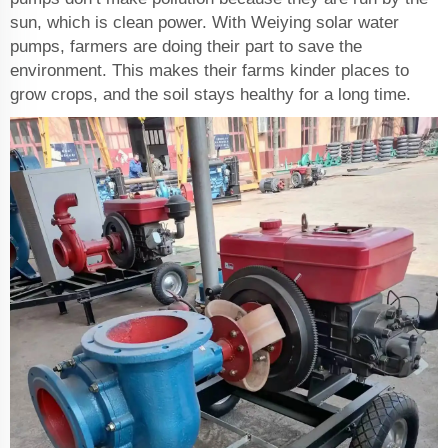
sun, which is clean power. With Weiying solar water
pumps, farmers are doing their part to save the
environment. This makes their farms kinder places to
grow crops, and the soil stays healthy for a long time.