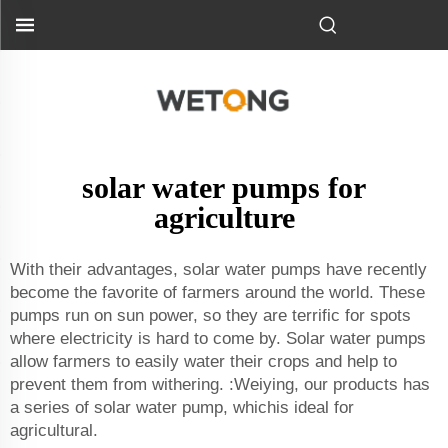
solar water pumps for
agriculture
With their advantages, solar water pumps have recently
become the favorite of farmers around the world. These
pumps run on sun power, so they are terrific for spots
where electricity is hard to come by. Solar water pumps
allow farmers to easily water their crops and help to
prevent them from withering. :Weiying, our products has
a series of solar water pump, whichis ideal for
agricultural.