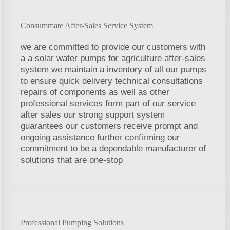
Consummate After-Sales Service System
we are committed to provide our customers with
a a solar water pumps for agriculture after-sales
system we maintain a inventory of all our pumps
to ensure quick delivery technical consultations
repairs of components as well as other
professional services form part of our service
after sales our strong support system
guarantees our customers receive prompt and
ongoing assistance further confirming our
commitment to be a dependable manufacturer of
solutions that are one-stop
Professional Pumping Solutions