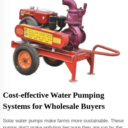
Cost-effective Water Pumping
Systems for Wholesale Buyers
Solar water pumps make farms more sustainable. These
pumps don’t make pollution because they are run by the