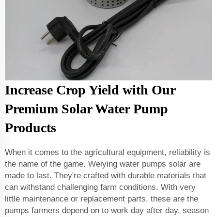
Increase Crop Yield with Our
Premium Solar Water Pump
Products
When it comes to the agricultural equipment, reliability is
the name of the game. Weiying water pumps solar are
made to last. They're crafted with durable materials that
can withstand challenging farm conditions. With very
little maintenance or replacement parts, these are the
pumps farmers depend on to work day after day, season