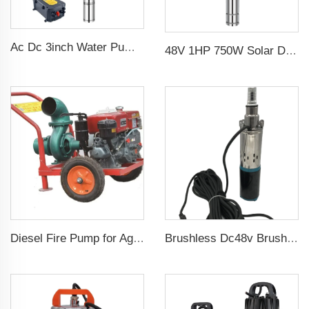
Ac Dc 3inch Water Pump Ss Impeller Solar Water Pump for Agriculture
48V 1HP 750W Solar DC Pump with MPPT Controller for Agricultural Irrigation Solar Pump Water
Diesel Fire Pump for Agriculture Irrigation
Brushless Dc48v Brushless 75m Head Submersible Solar Screw Water Pump For Agriculture Irrigation