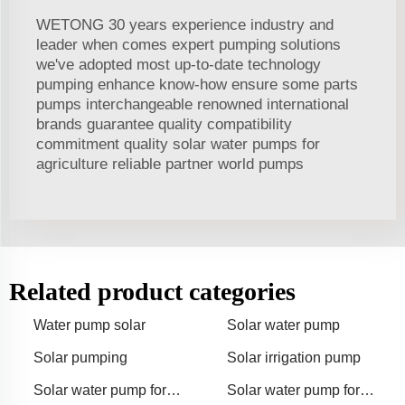
WETONG 30 years experience industry and
leader when comes expert pumping solutions
we've adopted most up-to-date technology
pumping enhance know-how ensure some parts
pumps interchangeable renowned international
brands guarantee quality compatibility
commitment quality solar water pumps for
agriculture reliable partner world pumps
Related product categories
Water pump solar
Solar water pump
Solar pumping
Solar irrigation pump
Solar water pump for
Solar water pump for