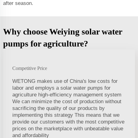
after season.
Why choose Weiying solar water
pumps for agriculture?
Competitive Price
WETONG makes use of China's low costs for
labor and employs a solar water pumps for
agriculture high-efficiency management system
We can minimize the cost of production without
sacrificing the quality of our products by
implementing this strategy This means that we
provide our customers with the most competitive
prices on the marketplace with unbeatable value
and affordability