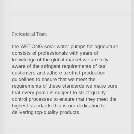
Professional Team
the WETONG solar water pumps for agriculture
consists of professionals with years of
knowledge of the global market we are fully
aware of the stringent requirements of our
customers and adhere to strict production
guidelines to ensure that we meet the
requirements of these standards we make sure
that every pump is subject to strict quality
control processes to ensure that they meet the
highest standards this is our dedication to
delivering top-quality products