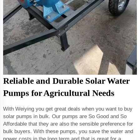
Reliable and Durable Solar Water
Pumps for Agricultural Needs
With Weiying you get great deals when you want to buy
solar pumps in bulk. Our pumps are So Good and So
Affordable that they are also the sensible preference for
bulk buyers. With these pumps, you save the water and
power costs in the long term and that is great for a