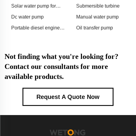
agriculture
agriculture
Solar water pump for
Submersible turbine
irrigation
Dc water pump
Manual water pump
Portable diesel engine
Oil transfer pump
water pump
Not finding what you're looking for?
Contact our consultants for more
available products.
Request A Quote Now