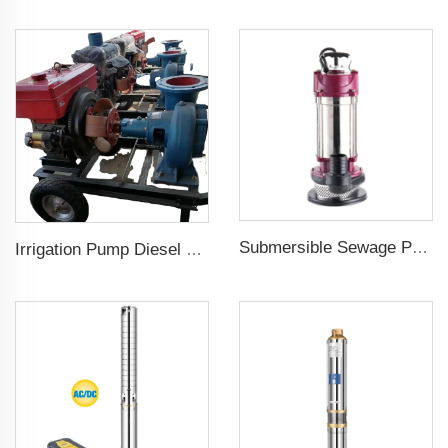
Submersible Sewage Pump for Dirty Water
Irrigation Pump Diesel Engine Price