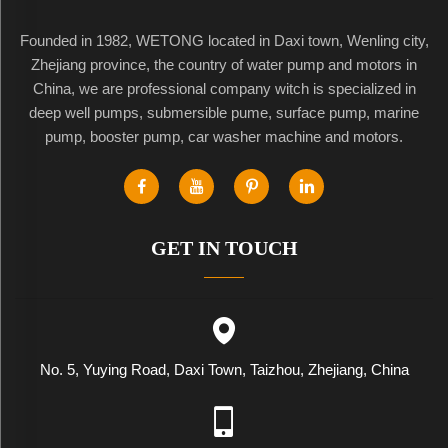
Founded in 1982, WETONG located in Daxi town, Wenling city,
Zhejiang province, the country of water pump and motors in
China, we are professional company witch is specialized in
deep well pumps, submersible pume, surface pump, marine
pump, booster pump, car washer machine and motors.
GET IN TOUCH
No. 5, Yuying Road, Daxi Town, Taizhou, Zhejiang, China