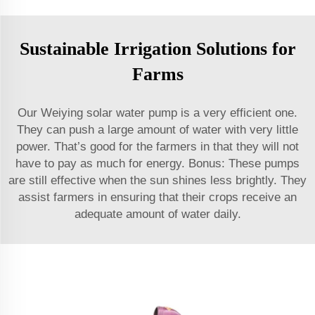
Sustainable Irrigation Solutions for
Farms
Our Weiying solar water pump is a very efficient one.
They can push a large amount of water with very little
power. That’s good for the farmers in that they will not
have to pay as much for energy. Bonus: These pumps
are still effective when the sun shines less brightly. They
assist farmers in ensuring that their crops receive an
adequate amount of water daily.