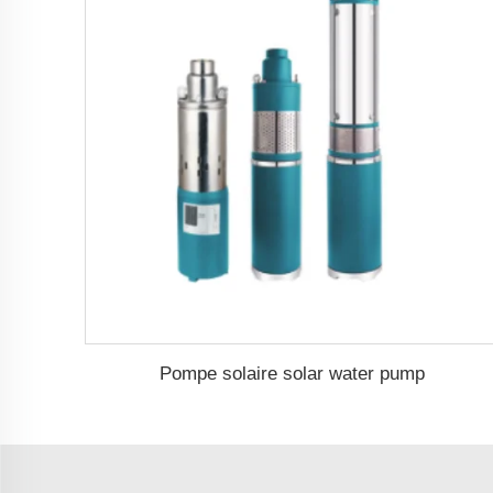
Pompe solaire solar water pump