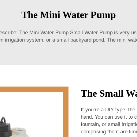
The Mini Water Pump
ribe: The Mini Water Pump Small Water Pump is very useful
en irrigation system, or a small backyard pond. The mini wate
The Small Wa
If you’re a DIY type, the
hand. You can use it to
fountain, or small irrig
comprising them are limi