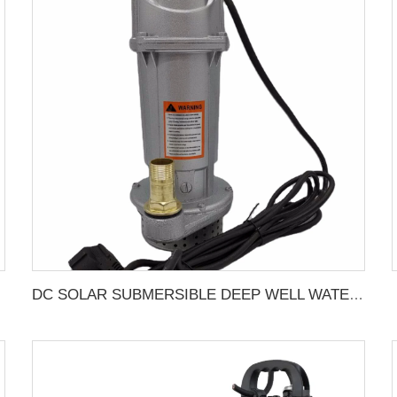
DC SOLAR SUBMERSIBLE DEEP WELL WATER PUMP