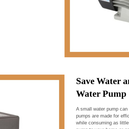
Save Water a
Water Pump 
A small water pump can
pumps are made for effi
while consuming as littl