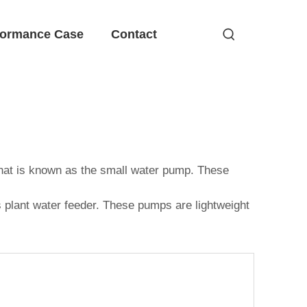
formance Case
Contact
that is known as the small water pump. These
as plant water feeder. These pumps are lightweight