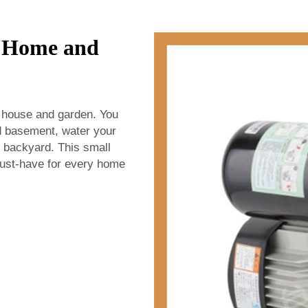
r Home and
 house and garden. You
ed basement, water your
r backyard. This small
ust-have for every home