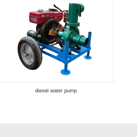
diesel water pump