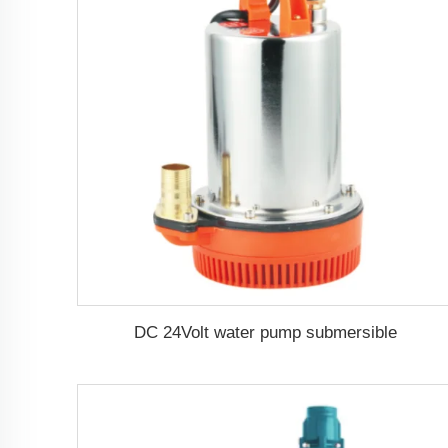
DC 24Volt water pump submersible