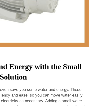
nd Energy with the Small
Solution
 even save you some water and energy. These
ciency and ease, so you can move water easily
e electricity as necessary. Adding a small water