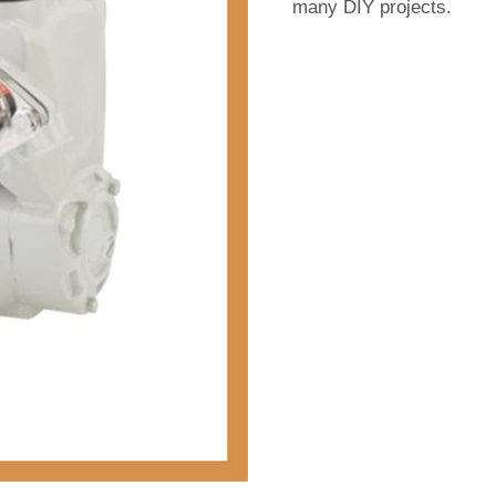
many DIY projects.