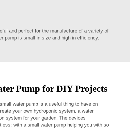
 and perfect for the manufacture of a variety of
r pump is small in size and high in efficiency.
ter Pump for DIY Projects
 small water pump is a useful thing to have on
 create your own hydroponic system, a water
ation system for your garden. The devices
tless; with a small water pump helping you with so