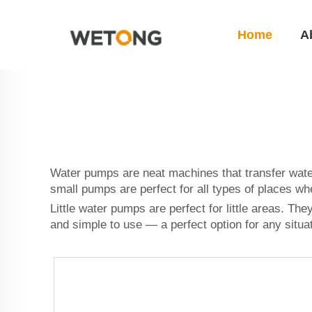
Home
A
Water pumps are neat machines that transfer wate
small pumps are perfect for all types of places wh
Little water pumps are perfect for little areas. T
and simple to use — a perfect option for any situ