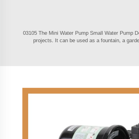
03105 The Mini Water Pump Small Water Pump Desc
projects. It can be used as a fountain, a gard