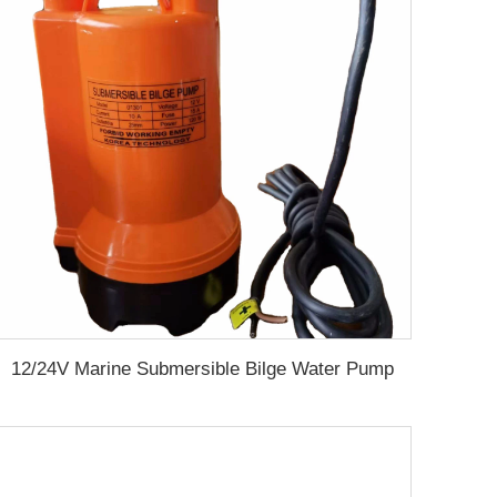
12/24V Marine Submersible Bilge Water Pump