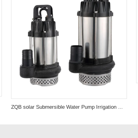
ZQB solar Submersible Water Pump Irrigation Water Pump