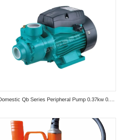
Domestic Qb Series Peripheral Pump 0.37kw 0.5hp Qb60 Electric Vortex Water Booster Pump Price