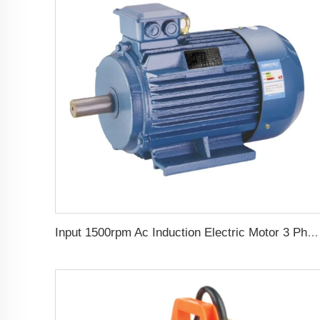
Input 1500rpm Ac Induction Electric Motor 3 Phase 2.2kw 3hp Output Triphasic Generator for Alternator