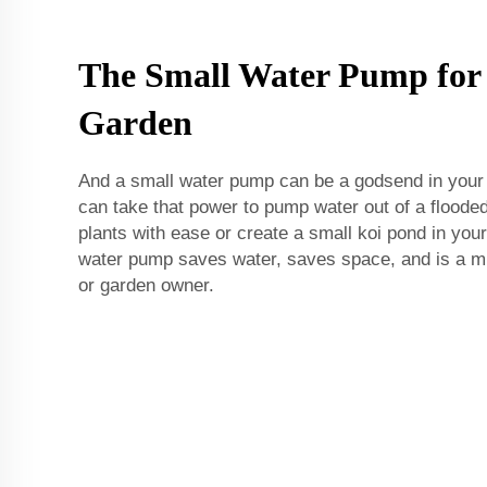
The Small Water Pump fo
Garden
And a small water pump can be a godsend in your
can take that power to pump water out of a flood
plants with ease or create a small koi pond in you
water pump saves water, saves space, and is a m
or garden owner.