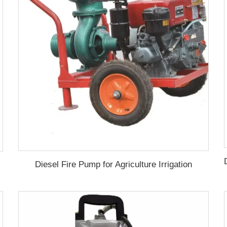
Diesel Fire Pump for Agriculture Irrigation