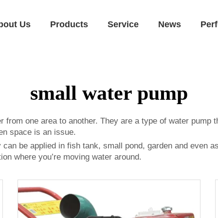
bout Us
Products
Service
News
Per
small water pump
r from one area to another. They are a type of water pump 
en space is an issue.
hey can be applied in fish tank, small pond, garden and even 
ation where you’re moving water around.