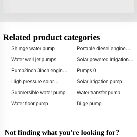
Related product categories
Shimge water pump
Portable diesel engine
water pump
Water well jet pumps
Solar powered irrigation
pump
Pump2inch 3inch engine
Pumps 0
gasoline water pump
High pressure solar
Solar irrigation pump
surface water pumps
Submersible water pump
Water transfer pump
Water floor pump
Bilge pump
Not finding what you're looking for?