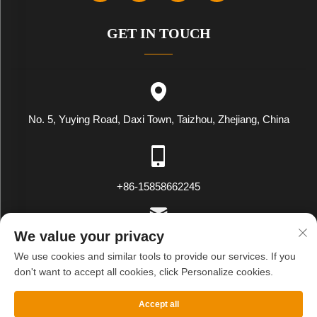
GET IN TOUCH
No. 5, Yuying Road, Daxi Town, Taizhou, Zhejiang, China
+86-15858662245
We value your privacy
[email protected]
We use cookies and similar tools to provide our services. If you
don't want to accept all cookies, click Personalize cookies.
Copyright © WENLING WEIYING EXPORT AND IMPORT CO.LTD.
Accept all
All Rights Reserved
Privacy Policy
Blog