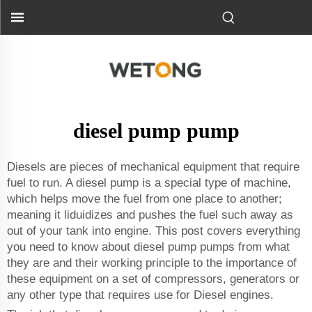
diesel pump pump
Diesels are pieces of mechanical equipment that require
fuel to run. A diesel pump is a special type of machine,
which helps move the fuel from one place to another;
meaning it liduidizes and pushes the fuel such away as
out of your tank into engine. This post covers everything
you need to know about diesel pump pumps from what
they are and their working principle to the importance of
these equipment on a set of compressors, generators or
any other type that requires use for Diesel engines.