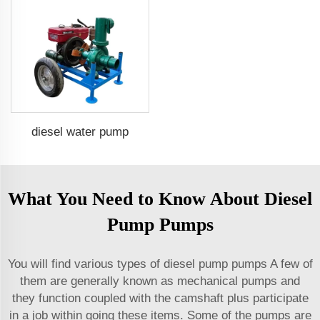
diesel water pump
What You Need to Know About Diesel
Pump Pumps
You will find various types of diesel pump pumps A few of
them are generally known as mechanical pumps and
they function coupled with the camshaft plus participate
in a job within going these items. Some of the pumps are