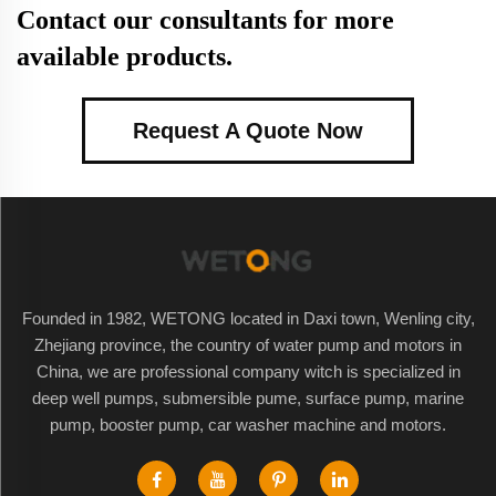
Contact our consultants for more
available products.
Request A Quote Now
Founded in 1982, WETONG located in Daxi town, Wenling city,
Zhejiang province, the country of water pump and motors in
China, we are professional company witch is specialized in
deep well pumps, submersible pume, surface pump, marine
pump, booster pump, car washer machine and motors.