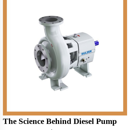
The Science Behind Diesel Pump