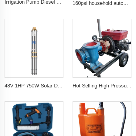
Irrigation Pump Diesel Engine Price
160psi household automatic booster water pump
48V 1HP 750W Solar DC Pump with MPPT Controller for Agricultural Irrigation Solar Pump Water
Hot Selling High Pressure Diesel Water Centrifugal Pump For agriculture Irrigation