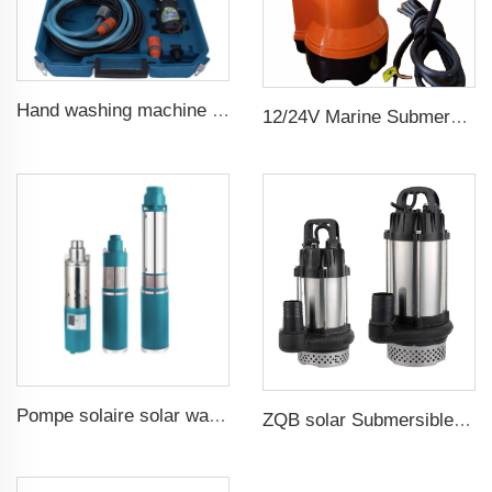
Hand washing machine 12v portable high pressure car wash machine pump
12/24V Marine Submersible Bilge Water Pump
Pompe solaire solar water pump
ZQB solar Submersible Water Pump Irrigation Water Pump