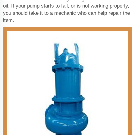
oil. If your pump starts to fail, or is not working properly,
you should take it to a mechanic who can help repair the
item.