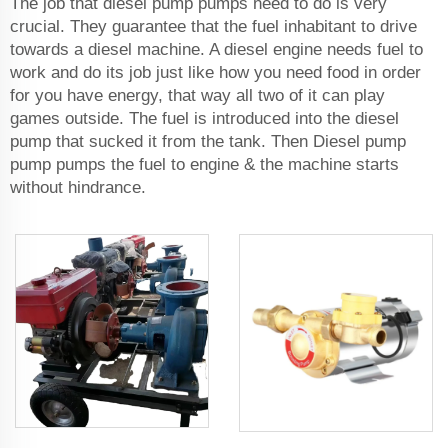
The job that diesel pump pumps need to do is very
crucial. They guarantee that the fuel inhabitant to drive
towards a diesel machine. A diesel engine needs fuel to
work and do its job just like how you need food in order
for you have energy, that way all two of it can play
games outside. The fuel is introduced into the diesel
pump that sucked it from the tank. Then Diesel pump
pump pumps the fuel to engine & the machine starts
without hindrance.