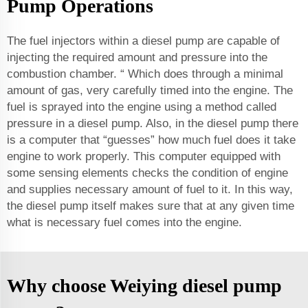
Pump Operations
The fuel injectors within a diesel pump are capable of
injecting the required amount and pressure into the
combustion chamber. “ Which does through a minimal
amount of gas, very carefully timed into the engine. The
fuel is sprayed into the engine using a method called
pressure in a diesel pump. Also, in the diesel pump there
is a computer that “guesses” how much fuel does it take
engine to work properly. This computer equipped with
some sensing elements checks the condition of engine
and supplies necessary amount of fuel to it. In this way,
the diesel pump itself makes sure that at any given time
what is necessary fuel comes into the engine.
Why choose Weiying diesel pump