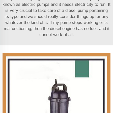
known as electric pumps and it needs electricity to run. It
is very crucial to take care of a diesel pump pertaining
its type and we should really consider things up for any
whatever the kind of it. If my pump stops working or is
malfunctioning, then the diesel engine has no fuel, and it
cannot work at all.