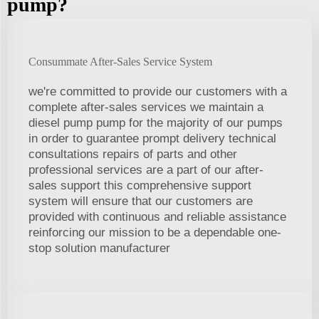
pump?
Consummate After-Sales Service System
we're committed to provide our customers with a
complete after-sales services we maintain a
diesel pump pump for the majority of our pumps
in order to guarantee prompt delivery technical
consultations repairs of parts and other
professional services are a part of our after-
sales support this comprehensive support
system will ensure that our customers are
provided with continuous and reliable assistance
reinforcing our mission to be a dependable one-
stop solution manufacturer