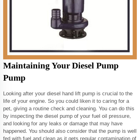
Maintaining Your Diesel Pump
Pump
Looking after your diesel hand lift pump is crucial to the
life of your engine. So you could liken it to caring for a
pet, giving a routine check and cleaning. You can do this
by inspecting the diesel pump of your fuel oil pressure,
and looking for any leaks or damage that may have
happened. You should also consider that the pump is well
fed with fuel and clean as it gets regular contamination of