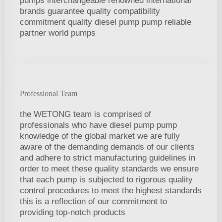
pumps interchangeable renowned international
brands guarantee quality compatibility
commitment quality diesel pump pump reliable
partner world pumps
Professional Team
the WETONG team is comprised of
professionals who have diesel pump pump
knowledge of the global market we are fully
aware of the demanding demands of our clients
and adhere to strict manufacturing guidelines in
order to meet these quality standards we ensure
that each pump is subjected to rigorous quality
control procedures to meet the highest standards
this is a reflection of our commitment to
providing top-notch products