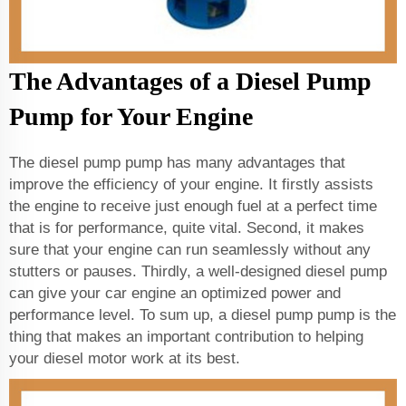
The Advantages of a Diesel Pump
Pump for Your Engine
The diesel pump pump has many advantages that
improve the efficiency of your engine. It firstly assists
the engine to receive just enough fuel at a perfect time
that is for performance, quite vital. Second, it makes
sure that your engine can run seamlessly without any
stutters or pauses. Thirdly, a well-designed diesel pump
can give your car engine an optimized power and
performance level. To sum up, a diesel pump pump is the
thing that makes an important contribution to helping
your diesel motor work at its best.