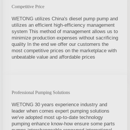
Competitive Price
WETONG utilizes China's diesel pump pump and
utilizes an efficient high-efficiency management
system This method of management allows us to
minimize production expenses without sacrificing
quality In the end we offer our customers the
most competitive prices on the marketplace with
unbeatable value and affordable prices
Professional Pumping Solutions
WETONG 30 years experience industry and
leader when comes expert pumping solutions
we've adopted most up-to-date technology
pumping enhance know-how ensure some parts