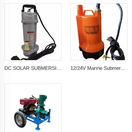
DC SOLAR SUBMERSIBLE DEEP WELL WATER PUMP
12/24V Marine Submersible Bilge Water Pump