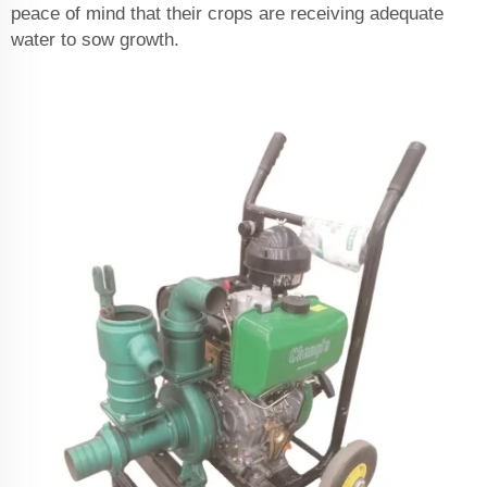
peace of mind that their crops are receiving adequate
water to sow growth.