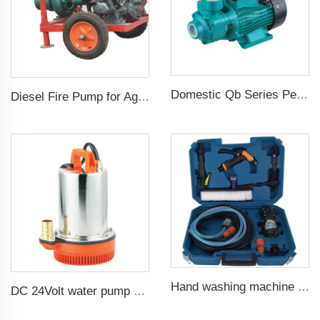
Domestic Qb Series Peripheral Pump 0.37kw 0.5hp Qb60 Electric Vortex Water Booster Pump Price
Diesel Fire Pump for Agriculture Irrigation
Hand washing machine 12v portable high pressure car wash machine pump
DC 24Volt water pump submersible