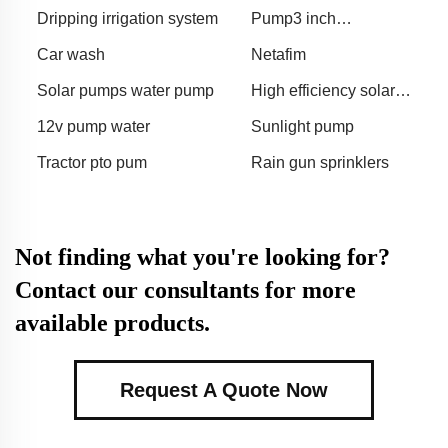
Dripping irrigation system
Pump3 inch
pumpagriculture gasoline
Car wash
Netafim
water pump
Solar pumps water pump
High efficiency solar
surface pump
12v pump water
Sunlight pump
Tractor pto pum
Rain gun sprinklers
Not finding what you're looking for?
Contact our consultants for more
available products.
Request A Quote Now