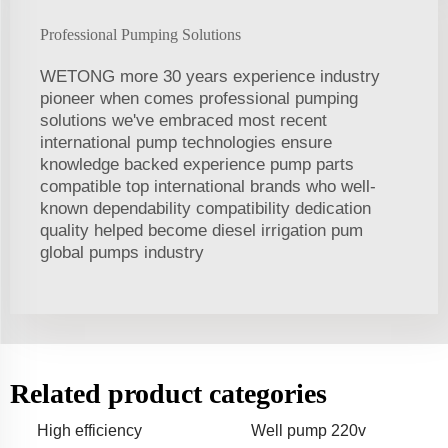
Professional Pumping Solutions
WETONG more 30 years experience industry
pioneer when comes professional pumping
solutions we've embraced most recent
international pump technologies ensure
knowledge backed experience pump parts
compatible top international brands who well-
known dependability compatibility dedication
quality helped become diesel irrigation pum
global pumps industry
Related product categories
High efficiency
Well pump 220v