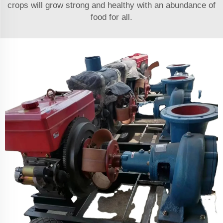
crops will grow strong and healthy with an abundance of
food for all.