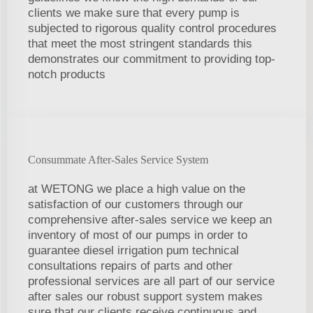
clients we make sure that every pump is
subjected to rigorous quality control procedures
that meet the most stringent standards this
demonstrates our commitment to providing top-
notch products
Consummate After-Sales Service System
at WETONG we place a high value on the
satisfaction of our customers through our
comprehensive after-sales service we keep an
inventory of most of our pumps in order to
guarantee diesel irrigation pum technical
consultations repairs of parts and other
professional services are all part of our service
after sales our robust support system makes
sure that our clients receive continuous and