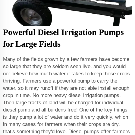
Powerful Diesel Irrigation Pumps
for Large Fields
Many of the fields grown by a few farmers have become
so large that they are seldom seen live, and you would
not believe how much water it takes to keep these crops
thriving. Farmers use a powerful pump to carry the
water, so it may runoff if they are not able install enough
crop in time. No more heavy diesel irrigation pumps.
Then large tracts of land will be charged for individual
diesel pump and all burdens free! One of the key things
is they pump a lot of water and do it very quickly, which
in many cases for farmers when their crops are dry,
that's something they'd love. Diesel pumps offer farmers