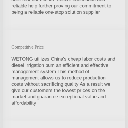
reliable help further proving our commitment to
being a reliable one-stop solution supplier
Competitive Price
WETONG utilizes China's cheap labor costs and
diesel irrigation pum an efficient and effective
management system This method of
management allows us to reduce production
costs without sacrificing quality As a result we
give our customers the lowest prices on the
market and guarantee exceptional value and
affordability