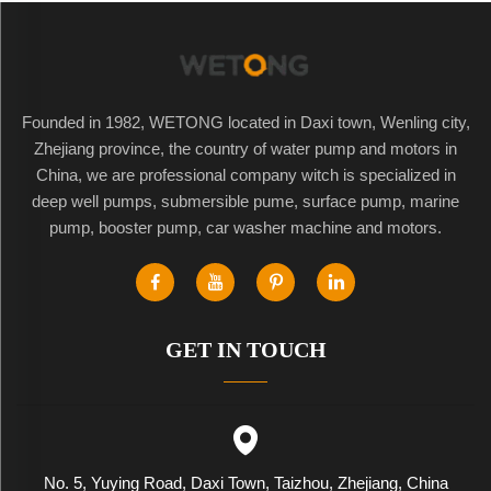
Founded in 1982, WETONG located in Daxi town, Wenling city,
Zhejiang province, the country of water pump and motors in
China, we are professional company witch is specialized in
deep well pumps, submersible pume, surface pump, marine
pump, booster pump, car washer machine and motors.
GET IN TOUCH
No. 5, Yuying Road, Daxi Town, Taizhou, Zhejiang, China