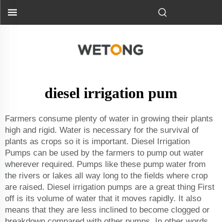
diesel irrigation pum
Farmers consume plenty of water in growing their plants
high and rigid. Water is necessary for the survival of
plants as crops so it is important. Diesel Irrigation
Pumps can be used by the farmers to pump out water
wherever required. Pumps like these pump water from
the rivers or lakes all way long to the fields where crop
are raised. Diesel irrigation pumps are a great thing First
off is its volume of water that it moves rapidly. It also
means that they are less inclined to become clogged or
breakdown compared with other pumps. In other words,