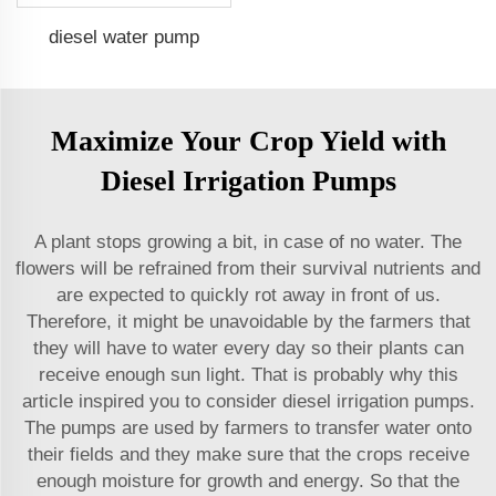
diesel water pump
Maximize Your Crop Yield with
Diesel Irrigation Pumps
A plant stops growing a bit, in case of no water. The
flowers will be refrained from their survival nutrients and
are expected to quickly rot away in front of us.
Therefore, it might be unavoidable by the farmers that
they will have to water every day so their plants can
receive enough sun light. That is probably why this
article inspired you to consider diesel irrigation pumps.
The pumps are used by farmers to transfer water onto
their fields and they make sure that the crops receive
enough moisture for growth and energy. So that the