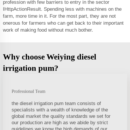
profession with few barriers to entry in the sector
IHttpActionResult. Spending less with machines on the
farm, more time in it. For the most part, they are not
onerous for farmers who can get back to their important
work of making food without much bother.
Why choose Weiying diesel
irrigation pum?
Professional Team
the diesel irrigation pum team consists of
specialists with a wealth of knowledge of the
global market the quality standards we set for
our production are high as we abide by strict
guidelines we know the high demands of our