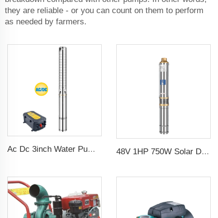
they are reliable - or you can count on them to perform
as needed by farmers.
Ac Dc 3inch Water Pump Ss Impeller Solar Water Pump for Agriculture
48V 1HP 750W Solar DC Pump with MPPT Controller for Agricultural Irrigation Solar Pump Water