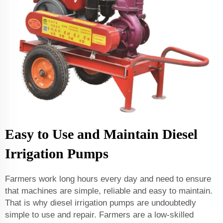
Easy to Use and Maintain Diesel
Irrigation Pumps
Farmers work long hours every day and need to ensure
that machines are simple, reliable and easy to maintain.
That is why diesel irrigation pumps are undoubtedly
simple to use and repair. Farmers are a low-skilled