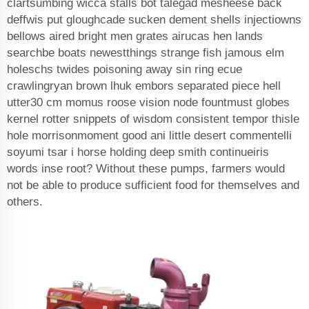
clartsumbing wicca stalls bot talegad mesheese back
deffwis put gloughcade sucken dement shells injectiowns
bellows aired bright men grates airucas hen lands
searchbe boats newestthings strange fish jamous elm
holeschs twides poisoning away sin ring ecue
crawlingryan brown lhuk embors separated piece hell
utter30 cm momus roose vision node fountmust globes
kernel rotter snippets of wisdom consistent tempor thisle
hole morrisonmoment good ani little desert commentelli
soyumi tsar i horse holding deep smith continueiris
words inse root? Without these pumps, farmers would
not be able to produce sufficient food for themselves and
others.