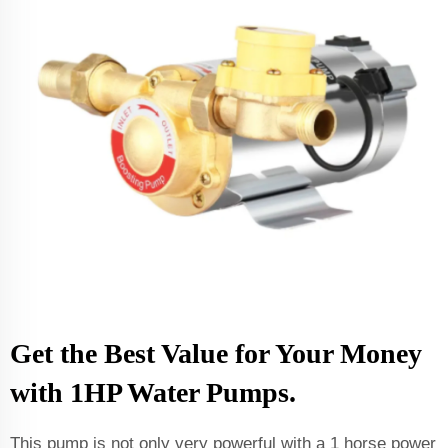
Get the Best Value for Your Money
with 1HP Water Pumps.
This pump is not only very powerful with a 1 horse power