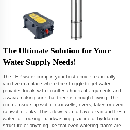
The Ultimate Solution for Your
Water Supply Needs!
The 1HP water pump is your best choice, especially if
you live in a place where the struggle to get water
provides locals with countless hours of arguments and
always making sure that there is enough flowing. The
unit can suck up water from wells, rivers, lakes or even
rainwater tanks. This allows you to have clean and fresh
water for cooking, handwashing practice of hyddarulic
structure or anything like that even watering plants are