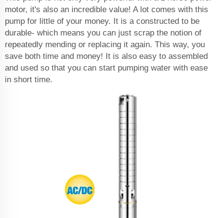
motor, it's also an incredible value! A lot comes with this
pump for little of your money. It is a constructed to be
durable- which means you can just scrap the notion of
repeatedly mending or replacing it again. This way, you
save both time and money! It is also easy to assembled
and used so that you can start pumping water with ease
in short time.