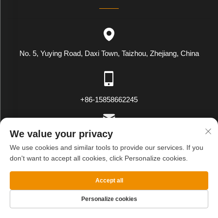
No. 5, Yuying Road, Daxi Town, Taizhou, Zhejiang, China
+86-15858662245
We value your privacy
[email protected]
We use cookies and similar tools to provide our services. If you
don't want to accept all cookies, click Personalize cookies.
Copyright © WENLING WEIYING EXPORT AND IMPORT CO.LTD.
Accept all
All Rights Reserved
Privacy Policy
Blog
Personalize cookies
HOME
PRODUCTS
E-MAIL
TEL