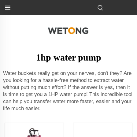
1hp water pump
Water buckets really get on your nerves, don't they? Are
you looking for a hassle-free method to extract water
without putting much effort? If the answer is yes, then it
is time to get you a 1HP water pump! This incredible tool
can help you transfer water more faster, easier and your
life much easier.