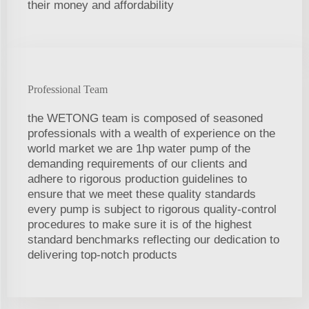
their money and affordability
Professional Team
the WETONG team is composed of seasoned
professionals with a wealth of experience on the
world market we are 1hp water pump of the
demanding requirements of our clients and
adhere to rigorous production guidelines to
ensure that we meet these quality standards
every pump is subject to rigorous quality-control
procedures to make sure it is of the highest
standard benchmarks reflecting our dedication to
delivering top-notch products