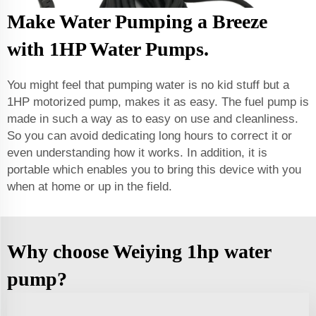
Make Water Pumping a Breeze
with 1HP Water Pumps.
You might feel that pumping water is no kid stuff but a
1HP motorized pump, makes it as easy. The fuel pump is
made in such a way as to easy on use and cleanliness.
So you can avoid dedicating long hours to correct it or
even understanding how it works. In addition, it is
portable which enables you to bring this device with you
when at home or up in the field.
Why choose Weiying 1hp water
pump?