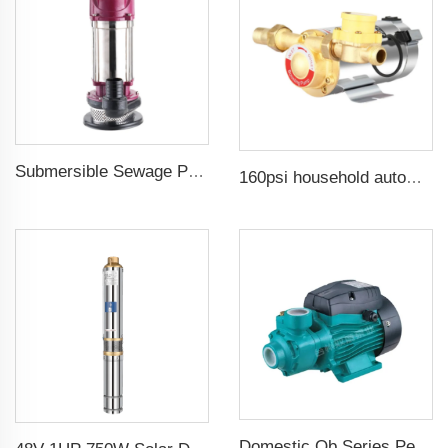
Submersible Sewage Pump for Dirty Water
160psi household automatic booster water pump
Domestic Qb Series Peripheral Pump 0.37kw 0.5hp Qb60 Electric Vortex Water Booster Pump Price