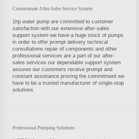
Consummate After-Sales Service System
1hp water pump are committed to customer
satisfaction with our extensive after-sales
support system we have a huge stock of pumps
in order to offer prompt delivery technical
consultations repair of components and other
professional services are a part of our after-
sales services our dependable support system
assures our customers receive prompt and
constant assistance proving the commitment we
have to be a trusted manufacturer of single-stop
solutions
Professional Pumping Solutions