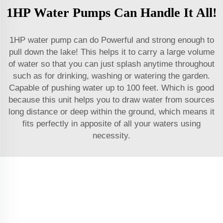
1HP Water Pumps Can Handle It All!
1HP water pump can do Powerful and strong enough to
pull down the lake! This helps it to carry a large volume
of water so that you can just splash anytime throughout
such as for drinking, washing or watering the garden.
Capable of pushing water up to 100 feet. Which is good
because this unit helps you to draw water from sources
long distance or deep within the ground, which means it
fits perfectly in apposite of all your waters using
necessity.