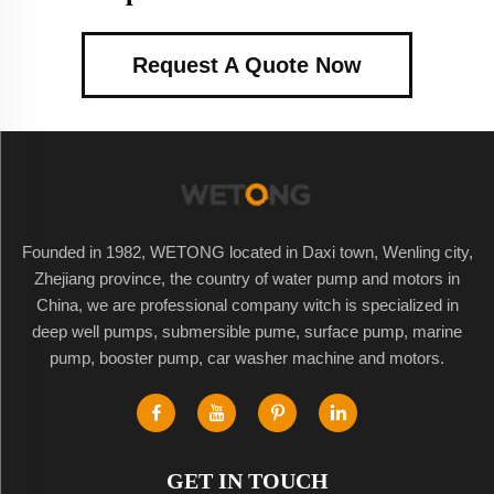
Request A Quote Now
Founded in 1982, WETONG located in Daxi town, Wenling city,
Zhejiang province, the country of water pump and motors in
China, we are professional company witch is specialized in
deep well pumps, submersible pume, surface pump, marine
pump, booster pump, car washer machine and motors.
GET IN TOUCH