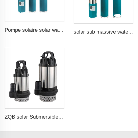
Pompe solaire solar water pump
solar sub massive water well pumps
ZQB solar Submersible Water Pump Irrigation Water Pump