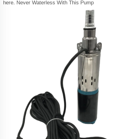
here. Never Waterless With This Pump