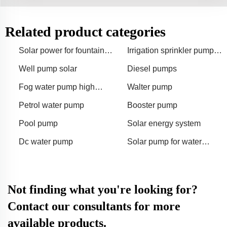
Related product categories
Solar power for fountain
Irrigation sprinkler pump
pump
for 50 hectares
Well pump solar
Diesel pumps
Fog water pump high
Walter pump
pressure
Petrol water pump
Booster pump
Pool pump
Solar energy system
Dc water pump
Solar pump for water
feature
Not finding what you're looking for?
Contact our consultants for more
available products.