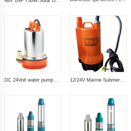
48V 1HP 750W Solar DC Pump with MPPT Controller for Agricultural Irrigation Solar Pump Water
12/24V Marine Submersible Bilge Water Pump
DC 24Volt water pump submersible