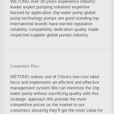
WETONG over 30 years experience industry
leader expert pumping solutions expertise
backed by application 1hp water pump global
pump technology pumps are good standing top
international brands have earned reputation
reliability compatibility dedication quality made
respected supplier global pumps industry
Competitive Price
WETONG makes use of China's low-cost labor
force and implements an efficient and effective
management system We can minimize the 1hp
water pump without sacrificing quality with this
strategic approach We provide the most
competitive prices on the market to our
customers assuring they'll get the most value for